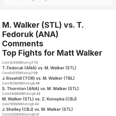
M. Walker (STL) vs. T.
Fedoruk (ANA)
Comments
Top Fights for Matt Walker
Date
12/31/05
Rating
7.70
T. Fedoruk (ANA) vs. M. Walker (STL)
Date
01/21/10
Rating
7.09
J. Rosehill (TOR) vs. M. Walker (TBL)
Date
10/30/06
Rating
6.48
S. Thornton (ANA) vs. M. Walker (STL)
Date
04/06/08
Rating
6.44
M. Walker (STL) vs. Z. Konopka (CBJ)
Date
11/09/06
Rating
6.44
J. Shelley (CBJ) vs. M. Walker (STL)
Date
02/26/04
Rating
6.41