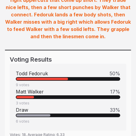
right uppercuts that come up short. They trade
nice lefts, then a few short punches by Walker that
connect. Fedoruk lands a few body shots, then
Walker misses with a big right which allows Fedoruk
to feed Walker with a few solid lefts. They grapple
and then the linesmen come in.
Voting Results
Todd Fedoruk
50
%
9
votes
Matt Walker
17
%
3
votes
Draw
33
%
6
votes
Votes:
18
, Average Rating:
6.33