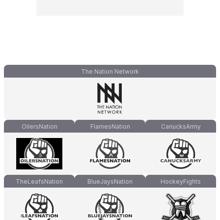
The Nation Network
OilersNation
FlamesNation
CanucksArmy
TheLeafsNation
BlueJaysNation
HockeyFights