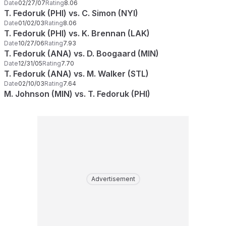
Date
02/27/07
Rating
8.06
T. Fedoruk (PHI) vs. C. Simon (NYI)
Date
01/02/03
Rating
8.06
T. Fedoruk (PHI) vs. K. Brennan (LAK)
Date
10/27/06
Rating
7.93
T. Fedoruk (ANA) vs. D. Boogaard (MIN)
Date
12/31/05
Rating
7.70
T. Fedoruk (ANA) vs. M. Walker (STL)
Date
02/10/03
Rating
7.64
M. Johnson (MIN) vs. T. Fedoruk (PHI)
Advertisement