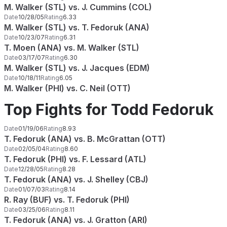
M. Walker (STL) vs. J. Cummins (COL)
Date
10/28/05
Rating
6.33
M. Walker (STL) vs. T. Fedoruk (ANA)
Date
10/23/07
Rating
6.31
T. Moen (ANA) vs. M. Walker (STL)
Date
03/17/07
Rating
6.30
M. Walker (STL) vs. J. Jacques (EDM)
Date
10/18/11
Rating
6.05
M. Walker (PHI) vs. C. Neil (OTT)
Top Fights for Todd Fedoruk
Date
01/19/06
Rating
8.93
T. Fedoruk (ANA) vs. B. McGrattan (OTT)
Date
02/05/04
Rating
8.60
T. Fedoruk (PHI) vs. F. Lessard (ATL)
Date
12/28/05
Rating
8.28
T. Fedoruk (ANA) vs. J. Shelley (CBJ)
Date
01/07/03
Rating
8.14
R. Ray (BUF) vs. T. Fedoruk (PHI)
Date
03/25/06
Rating
8.11
T. Fedoruk (ANA) vs. J. Gratton (ARI)