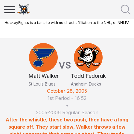
HockeyFights is a fan site with no direct affiliation to the NHL, or NHLPA
VS
Matt Walker
Todd Fedoruk
St Louis Blues
Anaheim Ducks
October 28, 2005
1st Period
-
16:52
•
2005-2006 Regular Season
After the whistle, these two push, then have a long
square off. They start slow, Walker throws a few