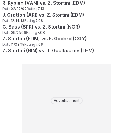
R. Rypien (VAN) vs. Z. Stortini (EDM)
Date
02/27/07
Rating
7.13
J. Gratton (ARI) vs. Z. Stortini (EDM)
Date
12/14/13
Rating
7.08
C. Bass (SPR) vs. Z. Stortini (NOR)
Date
09/21/06
Rating
7.08
Z. Stortini (EDM) vs. E. Godard (CGY)
Date
11/08/15
Rating
7.06
Z. Stortini (BIN) vs. T. Goulbourne (LHV)
Advertisement