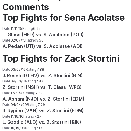
Comments
Top Fights for Sena Acolatse
Date
11/11/15
Rating
6.95
T. Glass (HFD) vs. S. Acolatse (POR)
Date
02/07/15
Rating
5.50
A. Pedan (UTI) vs. S. Acolatse (ADI)
Top Fights for Zack Stortini
Date
03/05/16
Rating
7.88
J. Rosehill (LHV) vs. Z. Stortini (BIN)
Date
09/30/11
Rating
7.42
Z. Stortini (NSH) vs. T. Glass (WPG)
Date
12/21/07
Rating
7.37
A. Asham (NJD) vs. Z. Stortini (EDM)
Date
04/04/09
Rating
7.29
R. Rypien (VAN) vs. Z. Stortini (EDM)
Date
11/18/16
Rating
7.27
L. Gazdic (ALD) vs. Z. Stortini (BIN)
Date
10/19/09
Rating
7.17