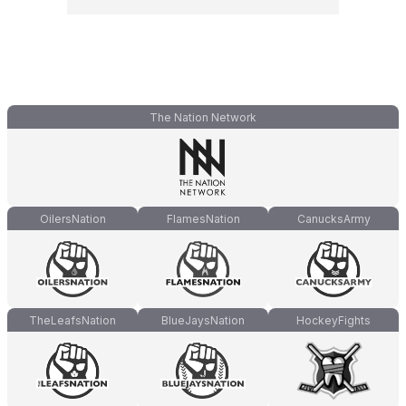
The Nation Network
OilersNation
FlamesNation
CanucksArmy
TheLeafsNation
BlueJaysNation
HockeyFights