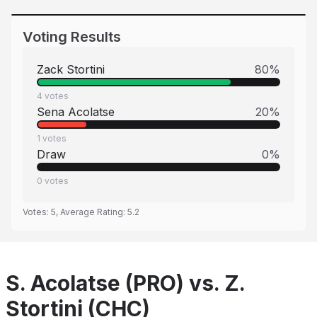
Voting Results
Zack Stortini
80
%
4
votes
Sena Acolatse
20
%
1
votes
Draw
0
%
0
votes
Votes:
5
, Average Rating:
5.2
S. Acolatse (PRO) vs. Z.
Stortini (CHC)