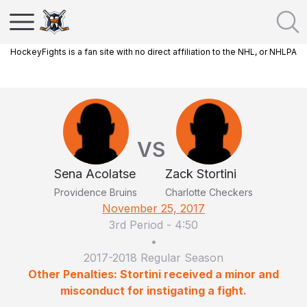
HockeyFights is a fan site with no direct affiliation to the NHL, or NHLPA
VS
Sena Acolatse
Zack Stortini
Providence Bruins
Charlotte Checkers
November 25, 2017
3rd Period
-
4:50
•
2017-2018 Regular Season
Other Penalties: Stortini received a minor and
misconduct for instigating a fight.