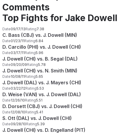
Comments
Top Fights for Jake Dowell
Date
09/17/13
Rating
7.38
C. Bass (CBJ) vs. J. Dowell (MIN)
Date
01/23/11
Rating
6.84
D. Carcillo (PHI) vs. J. Dowell (CHI)
Date
03/17/11
Rating
5.96
J. Dowell (CHI) vs. B. Segal (DAL)
Date
09/20/09
Rating
5.78
J. Dowell (CHI) vs. N. Smith (MIN)
Date
10/08/11
Rating
5.65
J. Dowell (DAL) vs. J. Mayers (CHI)
Date
03/22/12
Rating
5.53
D. Weise (VAN) vs. J. Dowell (DAL)
Date
12/26/10
Rating
5.51
D. Dorsett (CBJ) vs. J. Dowell (CHI)
Date
12/08/10
Rating
5.41
S. Ott (DAL) vs. J. Dowell (CHI)
Date
09/28/10
Rating
5.39
J. Dowell (CHI) vs. D. Engelland (PIT)