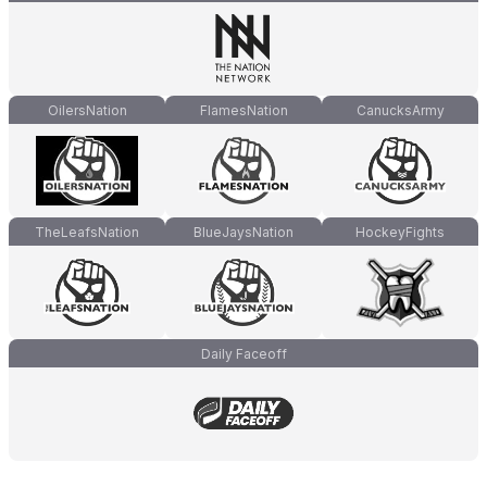
OilersNation
FlamesNation
CanucksArmy
TheLeafsNation
BlueJaysNation
HockeyFights
Daily Faceoff