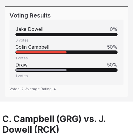
Voting Results
Jake Dowell
0
%
0
votes
Colin Campbell
50
%
1
votes
Draw
50
%
1
votes
Votes:
2
, Average Rating:
4
C. Campbell (GRG) vs. J.
Dowell (RCK)