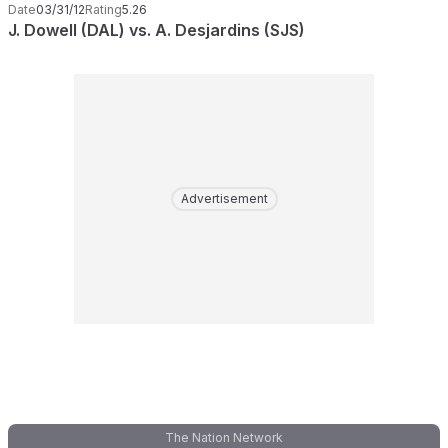
Date
03/31/12
Rating
5.26
J. Dowell (DAL) vs. A. Desjardins (SJS)
Advertisement
The Nation Network