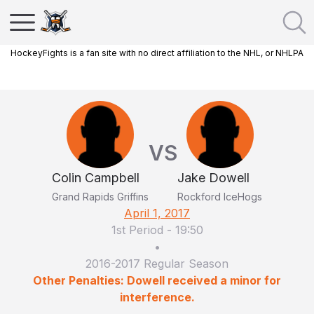
HockeyFights is a fan site with no direct affiliation to the NHL, or NHLPA
VS
Colin Campbell
Jake Dowell
Grand Rapids Griffins
Rockford IceHogs
April 1, 2017
1st Period
-
19:50
•
2016-2017 Regular Season
Other Penalties: Dowell received a minor for
interference.