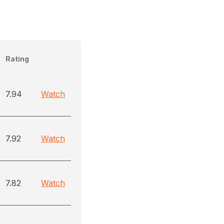
Rating
7.94
Watch
7.92
Watch
7.82
Watch