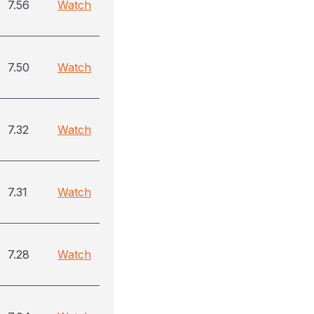
7.56
Watch
7.50
Watch
7.32
Watch
7.31
Watch
7.28
Watch