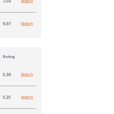
7.04
Watch
6.97
Watch
Rating
5.39
Watch
5.25
Watch