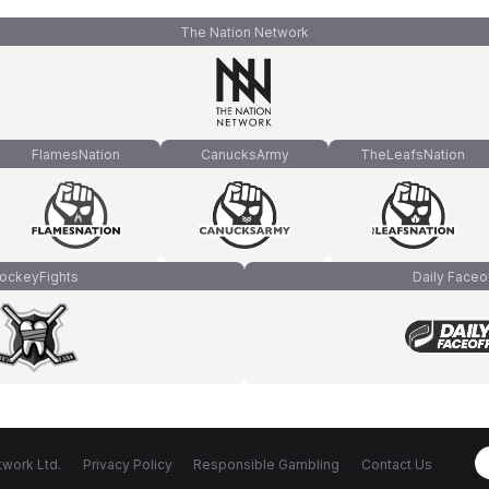
The Nation Network
FlamesNation
CanucksArmy
TheLeafsNation
ockeyFights
Daily Faceo
work Ltd.
Privacy Policy
Responsible Gambling
Contact Us