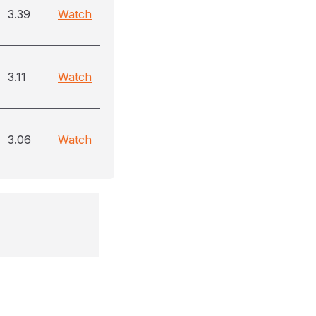
3.39
Watch
3.11
Watch
3.06
Watch