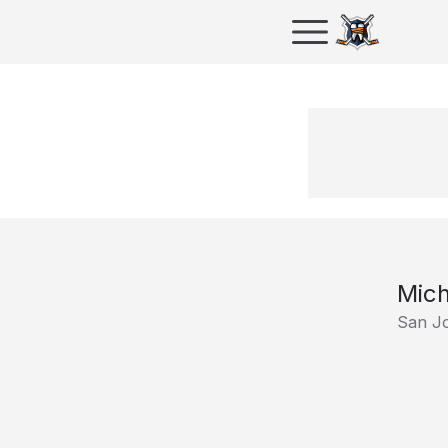
Mich
San J