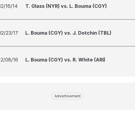
12/16/14
T. Glass (NYR) vs. L. Bouma (CGY)
02/23/17
L. Bouma (CGY) vs. J. Dotchin (TBL)
12/08/16
L. Bouma (CGY) vs. R. White (ARI)
Advertisement