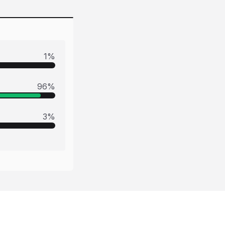
1
%
96
%
3
%