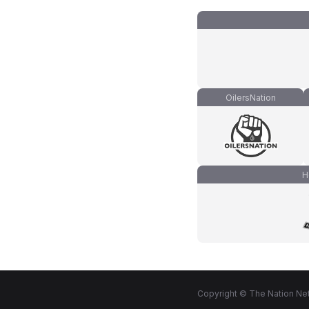
OilersNation
H
Copyright © The Nation Net