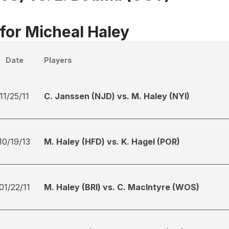
 for Micheal Haley
Date
Players
11/25/11
C. Janssen (NJD) vs. M. Haley (NYI)
10/19/13
M. Haley (HFD) vs. K. Hagel (POR)
01/22/11
M. Haley (BRI) vs. C. MacIntyre (WOS)