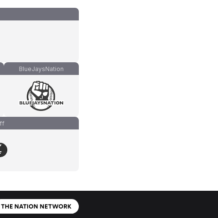
BlueJaysNation
ff