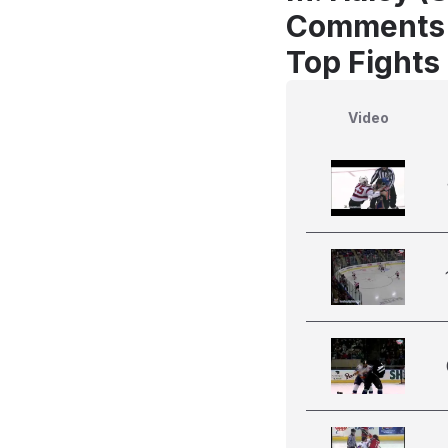
Comments
Top Fights
Video