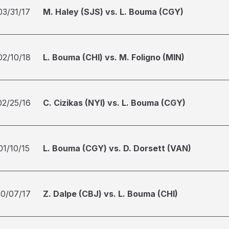
03/31/17
M. Haley (SJS) vs. L. Bouma (CGY)
02/10/18
L. Bouma (CHI) vs. M. Foligno (MIN)
02/25/16
C. Cizikas (NYI) vs. L. Bouma (CGY)
01/10/15
L. Bouma (CGY) vs. D. Dorsett (VAN)
10/07/17
Z. Dalpe (CBJ) vs. L. Bouma (CHI)