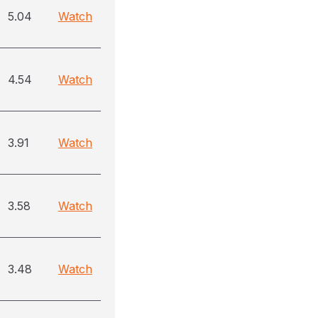
5.04
Watch
4.54
Watch
3.91
Watch
3.58
Watch
3.48
Watch