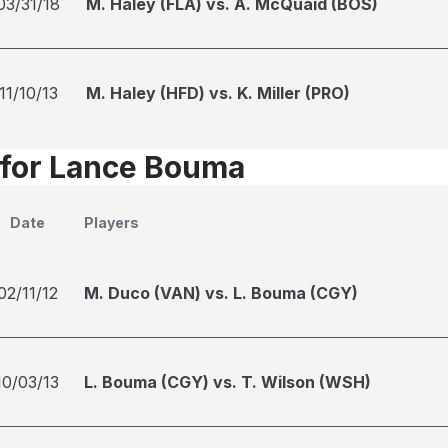
03/31/18
M. Haley (FLA) vs. A. McQuaid (BOS)
11/10/13
M. Haley (HFD) vs. K. Miller (PRO)
 for Lance Bouma
Date
Players
02/11/12
M. Duco (VAN) vs. L. Bouma (CGY)
10/03/13
L. Bouma (CGY) vs. T. Wilson (WSH)