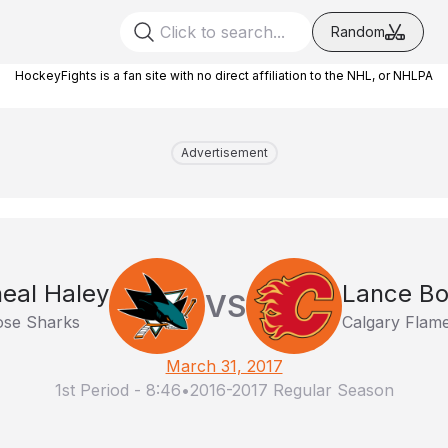
Random
HockeyFights is a fan site with no direct affiliation to the NHL, or NHLPA
Advertisement
eal Haley
Lance B
VS
ose Sharks
Calgary Flam
March 31, 2017
1st Period
-
8:46
•
2016-2017 Regular Season