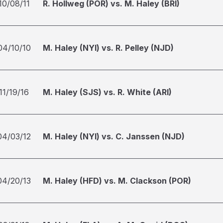
10/08/11
R. Hollweg (POR) vs. M. Haley (BRI)
04/10/10
M. Haley (NYI) vs. R. Pelley (NJD)
11/19/16
M. Haley (SJS) vs. R. White (ARI)
04/03/12
M. Haley (NYI) vs. C. Janssen (NJD)
04/20/13
M. Haley (HFD) vs. M. Clackson (POR)