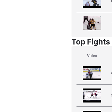
Top Fights
Video