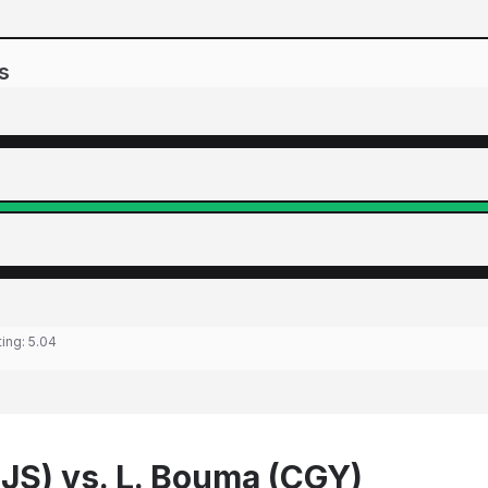
s
ting:
5.04
SJS) vs. L. Bouma (CGY)