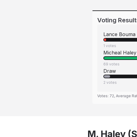
Voting Result
Lance Bouma
1
votes
Micheal Haley
69
votes
Draw
2
votes
Votes:
72
, Average Ra
M. Haley (