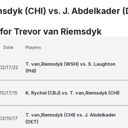
msdyk (CHI) vs. J. Abdelkader 
 for Trevor van Riemsdyk
Date
Players
T. van,Riemsdyk (WSH) vs. S. Laughton
02/17/22
(PHI)
10/17/15
K. Rychel (CBJ) vs. T. van,Riemsdyk (CHI)
T. van,Riemsdyk (CHI) vs. J. Abdelkader
03/10/17
(DET)