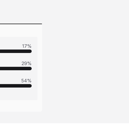
17
%
29
%
54
%