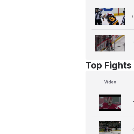
Top Fights
Video