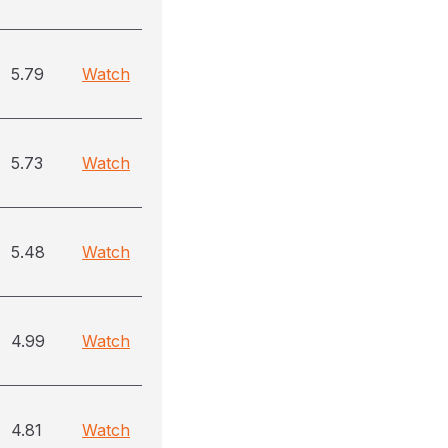
5.79
Watch
5.73
Watch
5.48
Watch
4.99
Watch
4.81
Watch