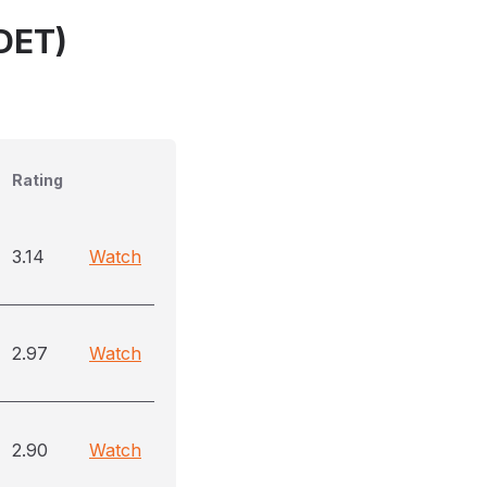
(DET)
Rating
3.14
Watch
2.97
Watch
2.90
Watch