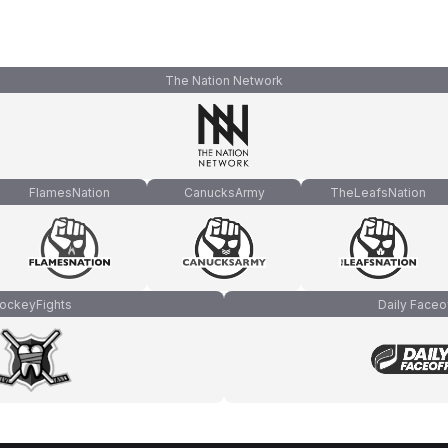
The Nation Network
FlamesNation
CanucksArmy
TheLeafsNation
ockeyFights
Daily Faceo