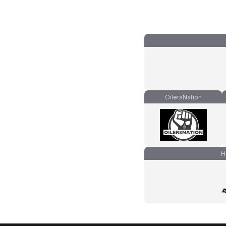
OilersNation
H