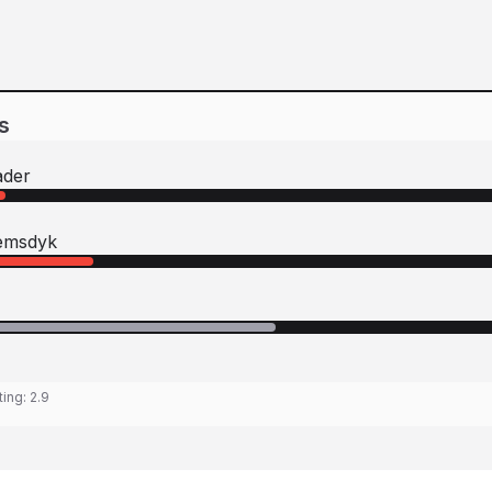
s
ader
iemsdyk
ting:
2.9