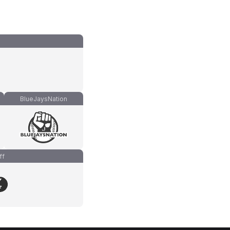
BlueJaysNation
ff