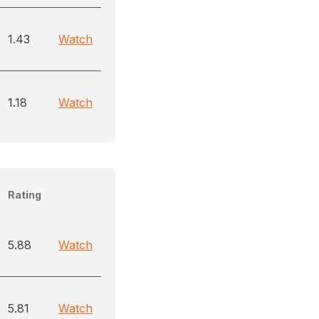
1.43
Watch
1.18
Watch
Rating
5.88
Watch
5.81
Watch