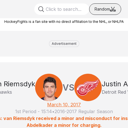
Random
HockeyFights is a fan site with no direct affiliation to the NHL, or NHLPA
Advertisement
n Riemsdyk
Justin 
VS
hawks
Detroit Red
March 10, 2017
1st Period
-
15:14
•
2016-2017 Regular Season
: van Riemsdyk received a minor and misconduct for inst
Abdelkader a minor for charging.