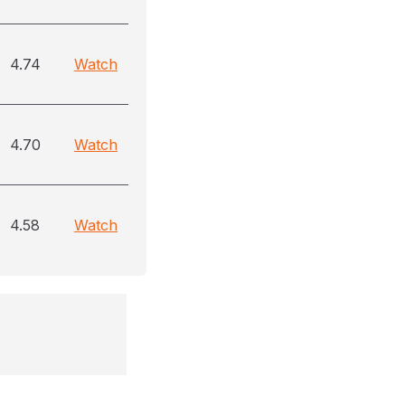
4.74
Watch
4.70
Watch
4.58
Watch