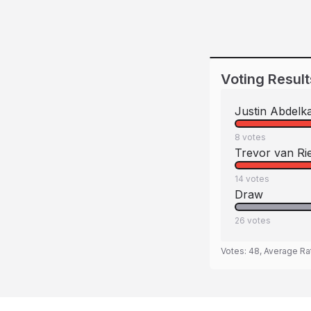
Voting Result
Justin Abdelk
8
votes
Trevor van R
14
votes
Draw
26
votes
Votes:
48
, Average Ra