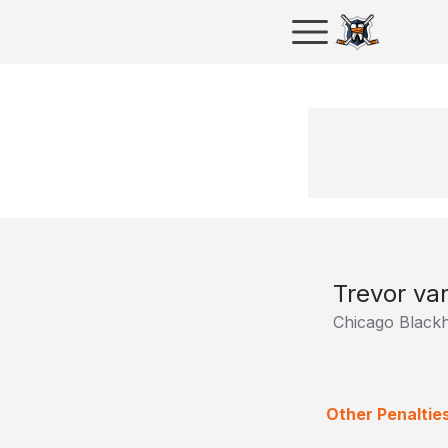
Trevor va
Chicago Black
Other Penalties