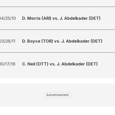
04/25/10
D. Morris (ARI) vs. J. Abdelkader (DET)
03/26/11
D. Boyce (TOR) vs. J. Abdelkader (DET)
10/17/16
C. Neil (OTT) vs. J. Abdelkader (DET)
Advertisement