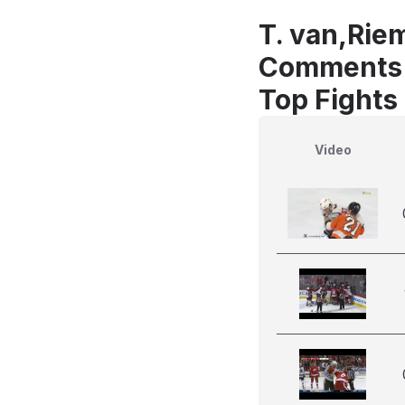
T. van,Rie
Comments
Top Fights
Video