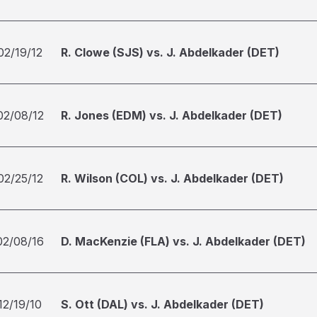
02/19/12
R. Clowe (SJS) vs. J. Abdelkader (DET)
02/08/12
R. Jones (EDM) vs. J. Abdelkader (DET)
02/25/12
R. Wilson (COL) vs. J. Abdelkader (DET)
02/08/16
D. MacKenzie (FLA) vs. J. Abdelkader (DET)
12/19/10
S. Ott (DAL) vs. J. Abdelkader (DET)