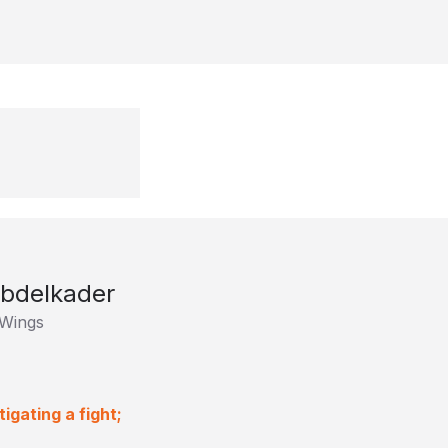
Abdelkader
 Wings
igating a fight;