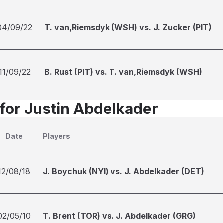
04/09/22
T. van,Riemsdyk (WSH) vs. J. Zucker (PIT)
11/09/22
B. Rust (PIT) vs. T. van,Riemsdyk (WSH)
 for Justin Abdelkader
Date
Players
12/08/18
J. Boychuk (NYI) vs. J. Abdelkader (DET)
02/05/10
T. Brent (TOR) vs. J. Abdelkader (GRG)