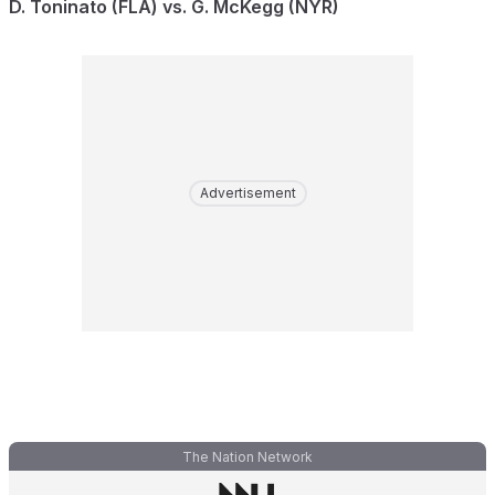
D. Toninato (FLA) vs. G. McKegg (NYR)
Advertisement
The Nation Network