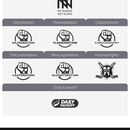
OilersNation
FlamesNation
CanucksArmy
TheLeafsNation
BlueJaysNation
HockeyFights
Daily Faceoff