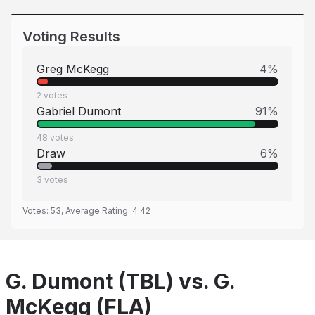
Voting Results
Greg McKegg
4
%
2
votes
Gabriel Dumont
91
%
48
votes
Draw
6
%
3
votes
Votes:
53
, Average Rating:
4.42
G. Dumont (TBL) vs. G.
McKegg (FLA)