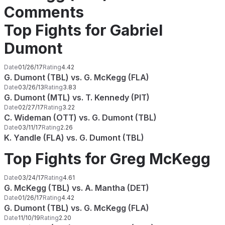
Comments
Top Fights for Gabriel
Dumont
Date
01/26/17
Rating
4.42
G. Dumont (TBL) vs. G. McKegg (FLA)
Date
03/26/13
Rating
3.83
G. Dumont (MTL) vs. T. Kennedy (PIT)
Date
02/27/17
Rating
3.22
C. Wideman (OTT) vs. G. Dumont (TBL)
Date
03/11/17
Rating
2.26
K. Yandle (FLA) vs. G. Dumont (TBL)
Top Fights for Greg McKegg
Date
03/24/17
Rating
4.61
G. McKegg (TBL) vs. A. Mantha (DET)
Date
01/26/17
Rating
4.42
G. Dumont (TBL) vs. G. McKegg (FLA)
Date
11/10/19
Rating
2.20