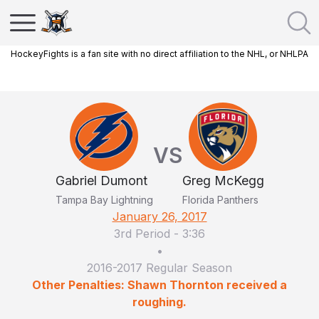
HockeyFights is a fan site with no direct affiliation to the NHL, or NHLPA
VS
Gabriel Dumont
Greg McKegg
Tampa Bay Lightning
Florida Panthers
January 26, 2017
3rd Period
-
3:36
•
2016-2017 Regular Season
Other Penalties: Shawn Thornton received a
roughing.