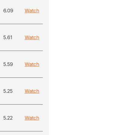
6.09
Watch
5.61
Watch
5.59
Watch
5.25
Watch
5.22
Watch