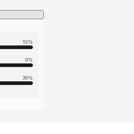
55
%
9
%
36
%