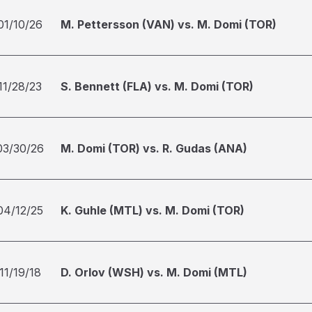
01/10/26
M. Pettersson (VAN) vs. M. Domi (TOR)
11/28/23
S. Bennett (FLA) vs. M. Domi (TOR)
03/30/26
M. Domi (TOR) vs. R. Gudas (ANA)
04/12/25
K. Guhle (MTL) vs. M. Domi (TOR)
11/19/18
D. Orlov (WSH) vs. M. Domi (MTL)