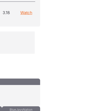
3.18
Watch
BlueJaysNation