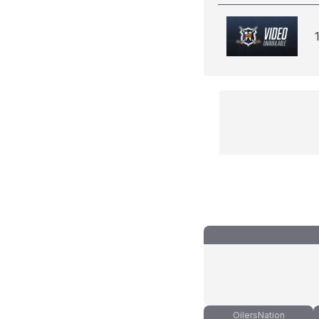
OilersNation