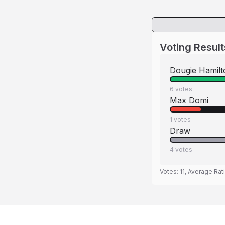
Voting Result
Dougie Hamilt
6
votes
Max Domi
1
votes
Draw
4
votes
Votes:
11
, Average Rat