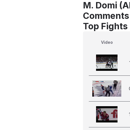
M. Domi (AR
Comments
Top Fights
Video