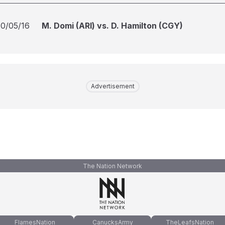
10/05/16
M. Domi (ARI) vs. D. Hamilton (CGY)
Advertisement
The Nation Network
FlamesNation
CanucksArmy
TheLeafsNation