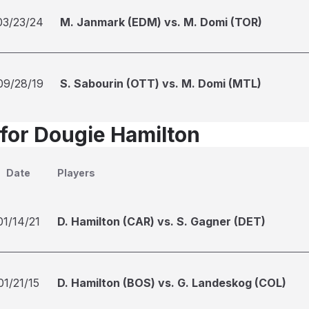
03/23/24
M. Janmark (EDM) vs. M. Domi (TOR)
09/28/19
S. Sabourin (OTT) vs. M. Domi (MTL)
 for Dougie Hamilton
Date
Players
01/14/21
D. Hamilton (CAR) vs. S. Gagner (DET)
01/21/15
D. Hamilton (BOS) vs. G. Landeskog (COL)