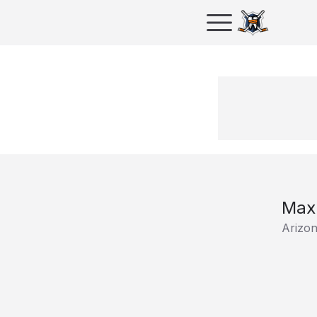
Max
Arizo