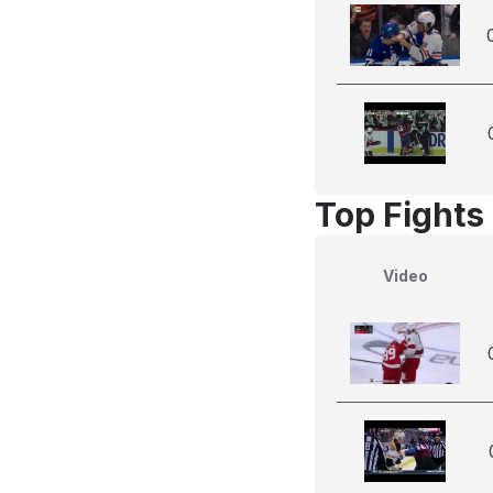
Top Fights
Video