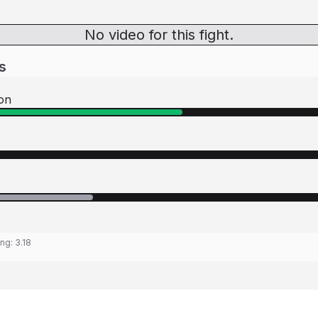
No video for this fight.
s
on
ing:
3.18