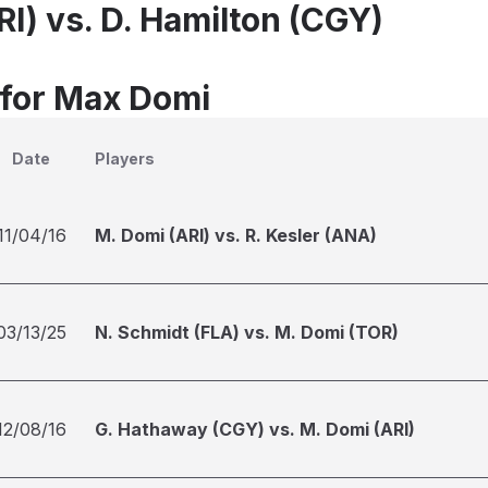
I) vs. D. Hamilton (CGY)
 for Max Domi
Date
Players
11/04/16
M. Domi (ARI) vs. R. Kesler (ANA)
03/13/25
N. Schmidt (FLA) vs. M. Domi (TOR)
12/08/16
G. Hathaway (CGY) vs. M. Domi (ARI)