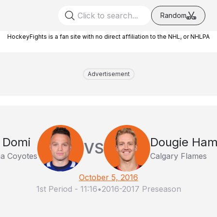
Random
HockeyFights is a fan site with no direct affiliation to the NHL, or NHLPA
Advertisement
 Domi
Dougie Hami
VS
na Coyotes
Calgary Flames
October 5, 2016
1st Period
-
11:16
•
2016-2017 Preseason