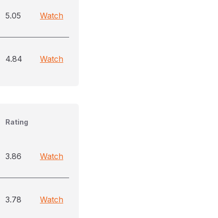
5.05
Watch
4.84
Watch
Rating
3.86
Watch
3.78
Watch