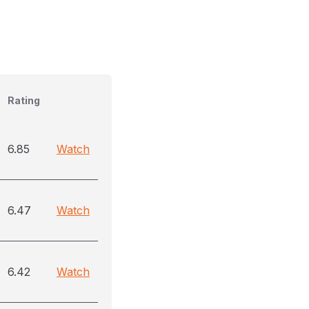
Rating
6.85
Watch
6.47
Watch
6.42
Watch