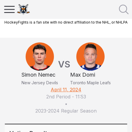
HockeyFights is a fan site with no direct affiliation to the NHL, or NHLPA
VS
Simon Nemec
Max Domi
New Jersey Devils
Toronto Maple Leafs
April 11, 2024
2nd Period
-
11:53
•
2023-2024 Regular Season