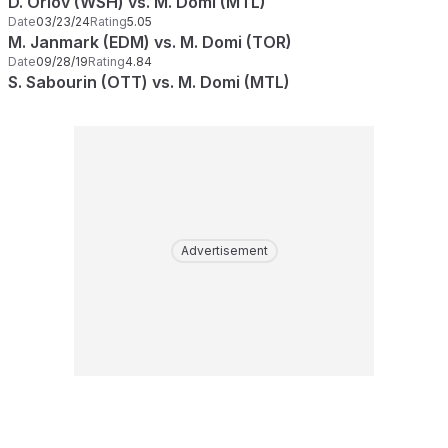
D. Orlov (WSH) vs. M. Domi (MTL)
Date
03/23/24
Rating
5.05
M. Janmark (EDM) vs. M. Domi (TOR)
Date
09/28/19
Rating
4.84
S. Sabourin (OTT) vs. M. Domi (MTL)
Advertisement