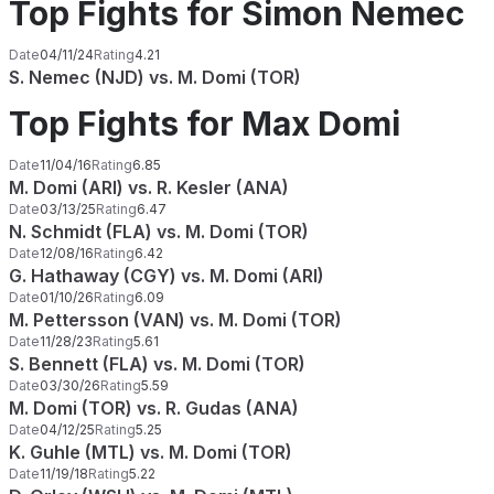
Top Fights for Simon Nemec
Date
04/11/24
Rating
4.21
S. Nemec (NJD) vs. M. Domi (TOR)
Top Fights for Max Domi
Date
11/04/16
Rating
6.85
M. Domi (ARI) vs. R. Kesler (ANA)
Date
03/13/25
Rating
6.47
N. Schmidt (FLA) vs. M. Domi (TOR)
Date
12/08/16
Rating
6.42
G. Hathaway (CGY) vs. M. Domi (ARI)
Date
01/10/26
Rating
6.09
M. Pettersson (VAN) vs. M. Domi (TOR)
Date
11/28/23
Rating
5.61
S. Bennett (FLA) vs. M. Domi (TOR)
Date
03/30/26
Rating
5.59
M. Domi (TOR) vs. R. Gudas (ANA)
Date
04/12/25
Rating
5.25
K. Guhle (MTL) vs. M. Domi (TOR)
Date
11/19/18
Rating
5.22