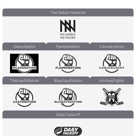
The Nation Network
OilersNation
FlamesNation
CanucksArmy
TheLeafsNation
BlueJaysNation
HockeyFights
Daily Faceoff