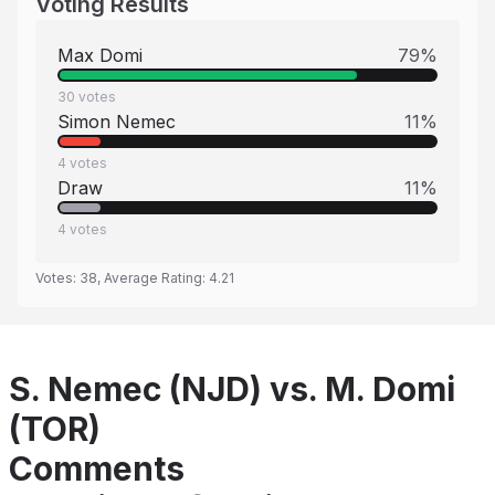
Voting Results
Max Domi
79
%
30
votes
Simon Nemec
11
%
4
votes
Draw
11
%
4
votes
Votes:
38
, Average Rating:
4.21
S. Nemec (NJD) vs. M. Domi
(TOR)
Comments