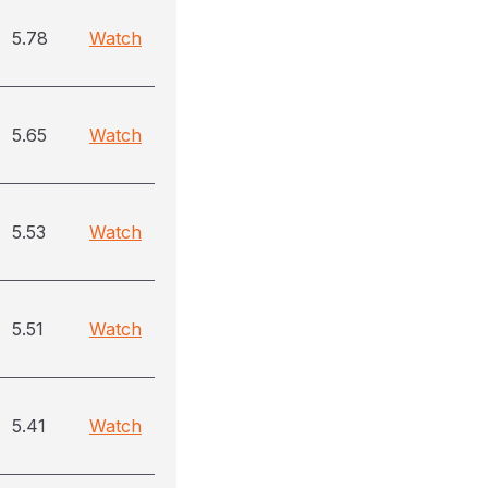
5.78
Watch
5.65
Watch
5.53
Watch
5.51
Watch
5.41
Watch