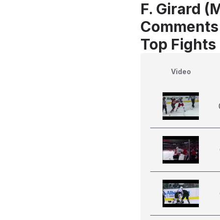
F. Girard (
Comments
Top Fights
Video