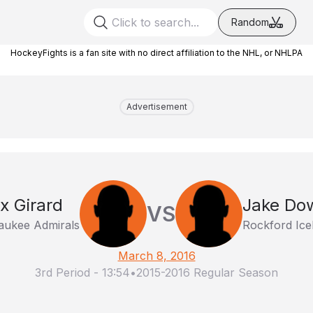
Random
HockeyFights is a fan site with no direct affiliation to the NHL, or NHLPA
Advertisement
ix Girard
Jake Dow
VS
aukee Admirals
Rockford Ic
March 8, 2016
3rd Period
-
13:54
•
2015-2016 Regular Season