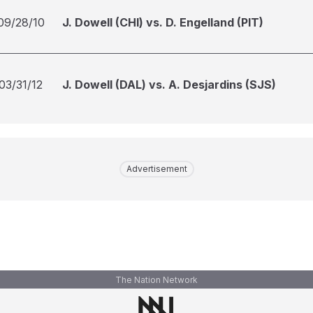
09/28/10
J. Dowell (CHI) vs. D. Engelland (PIT)
03/31/12
J. Dowell (DAL) vs. A. Desjardins (SJS)
Advertisement
The Nation Network