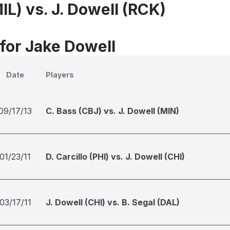
MIL) vs. J. Dowell (RCK)
 for Jake Dowell
Date
Players
09/17/13
C. Bass (CBJ) vs. J. Dowell (MIN)
01/23/11
D. Carcillo (PHI) vs. J. Dowell (CHI)
03/17/11
J. Dowell (CHI) vs. B. Segal (DAL)