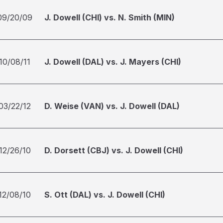
09/20/09
J. Dowell (CHI) vs. N. Smith (MIN)
10/08/11
J. Dowell (DAL) vs. J. Mayers (CHI)
03/22/12
D. Weise (VAN) vs. J. Dowell (DAL)
12/26/10
D. Dorsett (CBJ) vs. J. Dowell (CHI)
12/08/10
S. Ott (DAL) vs. J. Dowell (CHI)