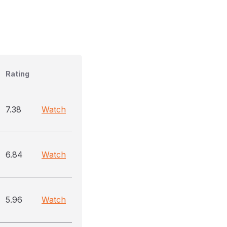
Rating
7.38
Watch
6.84
Watch
5.96
Watch