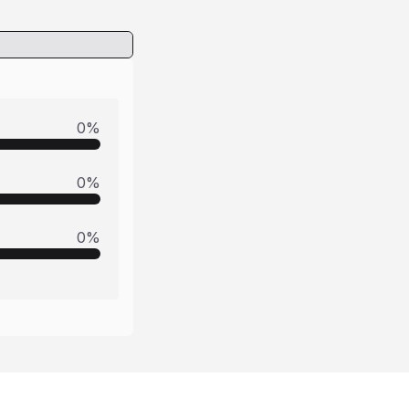
0
%
0
%
0
%