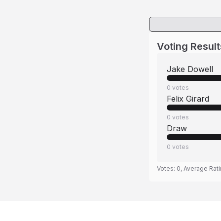
Voting Result
Jake Dowell
0
votes
Felix Girard
0
votes
Draw
0
votes
Votes:
0
, Average Rat