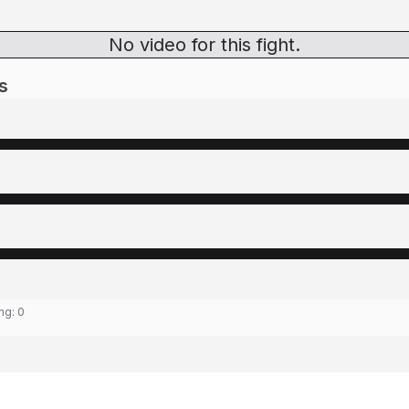
No video for this fight.
s
ing:
0