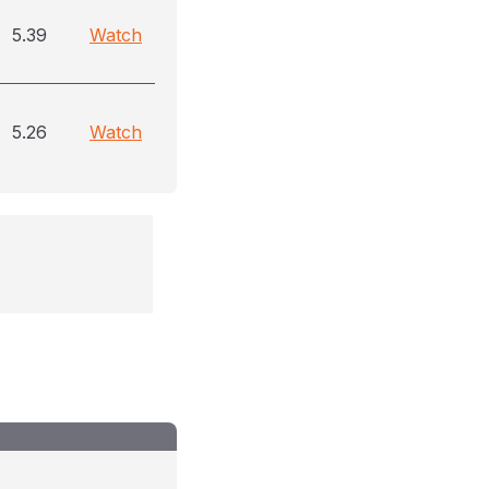
5.39
Watch
5.26
Watch