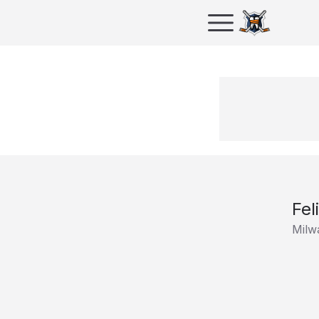
Fel
Milw