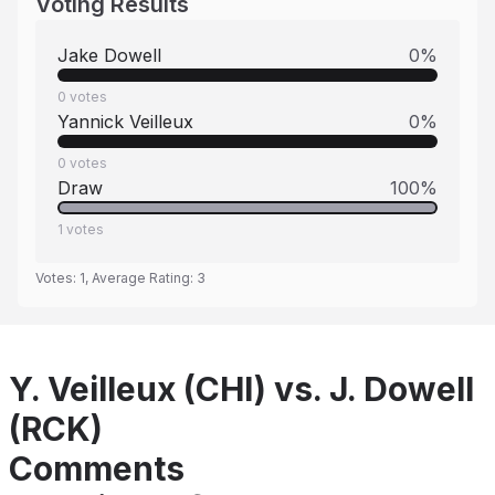
Voting Results
Jake Dowell
0
%
0
votes
Yannick Veilleux
0
%
0
votes
Draw
100
%
1
votes
Votes:
1
, Average Rating:
3
Y. Veilleux (CHI) vs. J. Dowell
(RCK)
Comments