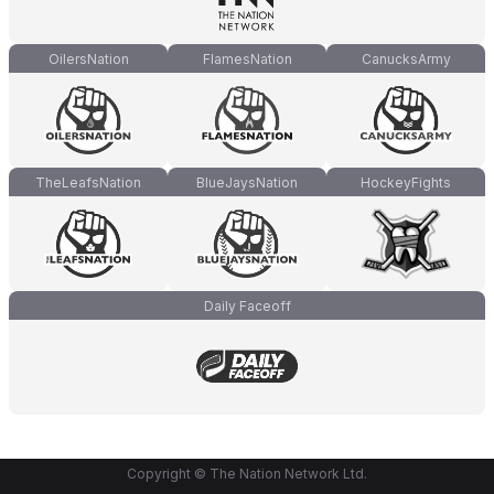
OilersNation
FlamesNation
CanucksArmy
TheLeafsNation
BlueJaysNation
HockeyFights
Daily Faceoff
Copyright © The Nation Network Ltd.