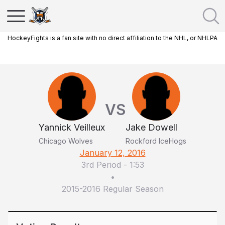
HockeyFights is a fan site with no direct affiliation to the NHL, or NHLPA
VS
Yannick Veilleux
Jake Dowell
Chicago Wolves
Rockford IceHogs
January 12, 2016
3rd Period
-
1:53
•
2015-2016 Regular Season