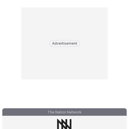
Advertisement
The Nation Network