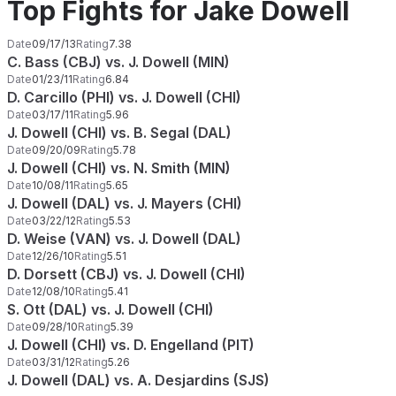
Top Fights for Jake Dowell
Date
09/17/13
Rating
7.38
C. Bass (CBJ) vs. J. Dowell (MIN)
Date
01/23/11
Rating
6.84
D. Carcillo (PHI) vs. J. Dowell (CHI)
Date
03/17/11
Rating
5.96
J. Dowell (CHI) vs. B. Segal (DAL)
Date
09/20/09
Rating
5.78
J. Dowell (CHI) vs. N. Smith (MIN)
Date
10/08/11
Rating
5.65
J. Dowell (DAL) vs. J. Mayers (CHI)
Date
03/22/12
Rating
5.53
D. Weise (VAN) vs. J. Dowell (DAL)
Date
12/26/10
Rating
5.51
D. Dorsett (CBJ) vs. J. Dowell (CHI)
Date
12/08/10
Rating
5.41
S. Ott (DAL) vs. J. Dowell (CHI)
Date
09/28/10
Rating
5.39
J. Dowell (CHI) vs. D. Engelland (PIT)
Date
03/31/12
Rating
5.26
J. Dowell (DAL) vs. A. Desjardins (SJS)