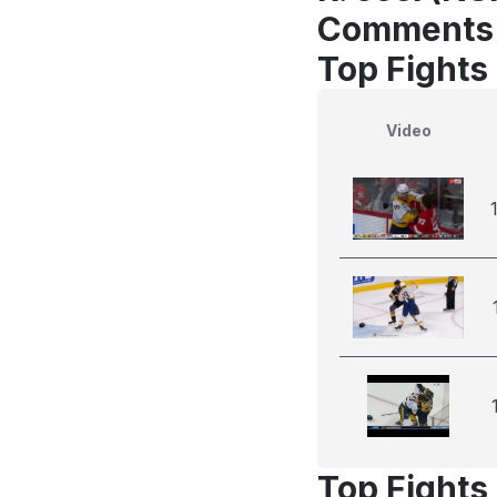
Comments
Top Fights
Video
Top Fights