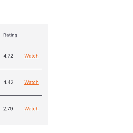
Rating
4.72
Watch
4.42
Watch
2.79
Watch