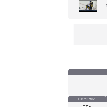
OilersNation