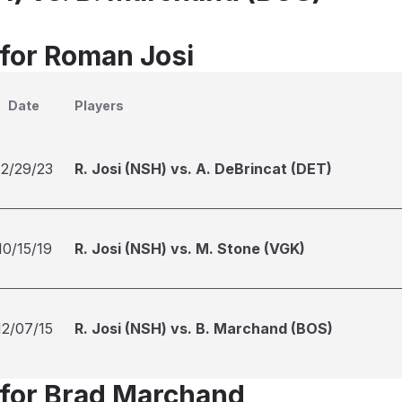
 for Roman Josi
Date
Players
12/29/23
R. Josi (NSH) vs. A. DeBrincat (DET)
10/15/19
R. Josi (NSH) vs. M. Stone (VGK)
12/07/15
R. Josi (NSH) vs. B. Marchand (BOS)
 for Brad Marchand