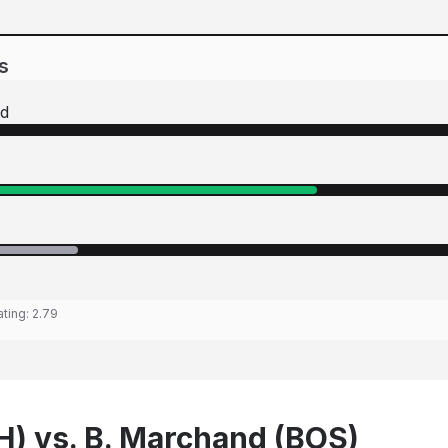
s
d
ating:
2.79
SH) vs. B. Marchand (BOS)