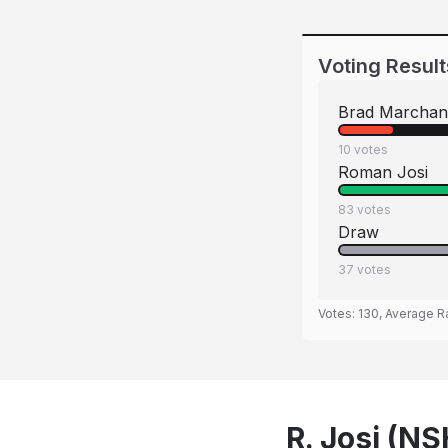
Voting Result
Brad Marchan
10
votes
Roman Josi
83
votes
Draw
37
votes
Votes:
130
, Average R
R. Josi (N