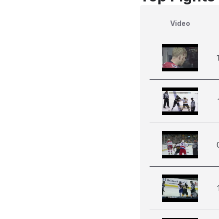
Video