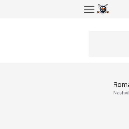
Roma
Nashvil