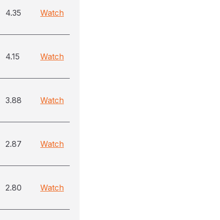
4.35
Watch
4.15
Watch
3.88
Watch
2.87
Watch
2.80
Watch