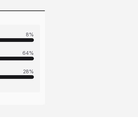
8
%
64
%
28
%