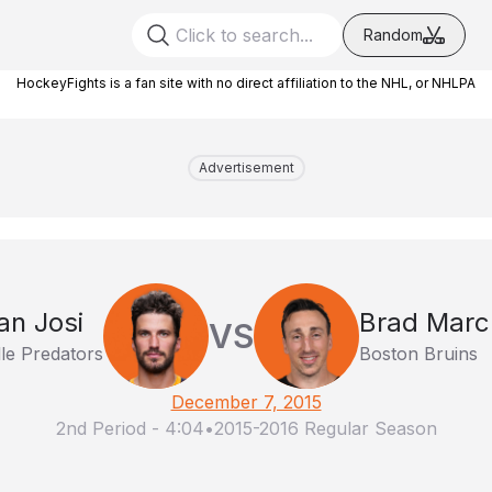
Random
HockeyFights is a fan site with no direct affiliation to the NHL, or NHLPA
Advertisement
n Josi
Brad Mar
VS
le Predators
Boston Bruins
December 7, 2015
2nd Period
-
4:04
•
2015-2016 Regular Season