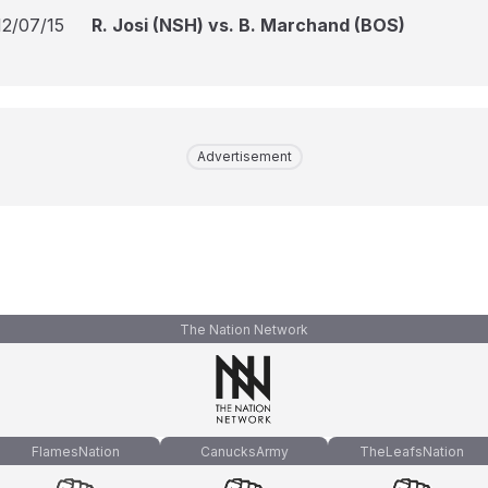
12/07/15
R. Josi (NSH) vs. B. Marchand (BOS)
Advertisement
The Nation Network
FlamesNation
CanucksArmy
TheLeafsNation