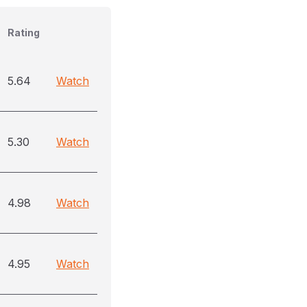
Rating
5.64
Watch
5.30
Watch
4.98
Watch
4.95
Watch