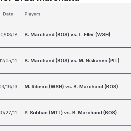
Date
Players
10/03/18
B. Marchand (BOS) vs. L. Eller (WSH)
12/05/11
B. Marchand (BOS) vs. M. Niskanen (PIT)
03/16/13
M. Ribeiro (WSH) vs. B. Marchand (BOS)
10/27/11
P. Subban (MTL) vs. B. Marchand (BOS)