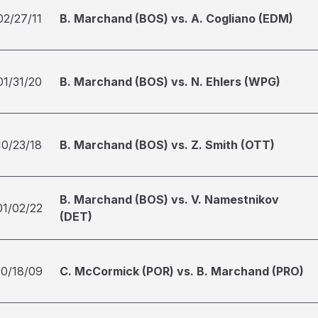
02/27/11
B. Marchand (BOS) vs. A. Cogliano (EDM)
01/31/20
B. Marchand (BOS) vs. N. Ehlers (WPG)
10/23/18
B. Marchand (BOS) vs. Z. Smith (OTT)
B. Marchand (BOS) vs. V. Namestnikov
01/02/22
(DET)
10/18/09
C. McCormick (POR) vs. B. Marchand (PRO)