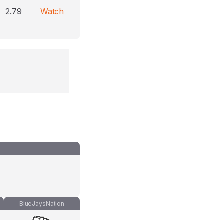
2.79
Watch
BlueJaysNation