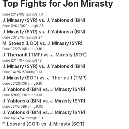
Top Fights for Jon Mirasty
Date
12/19/08
Rating
9.70
J. Mirasty (SYR) vs. J. Yablonski (BIN)
Date
12/04/09
Rating
9.36
J. Mirasty (SYR) vs. J. Yablonski (BIN)
Date
03/12/10
Rating
9.24
M. Stoesz (LOD) vs. J. Mirasty (SYR)
Date
02/27/14
Rating
9.18
J. Theriault (TMP) vs. J. Mirasty (SOT)
Date
12/14/07
Rating
9.13
J. Mirasty (SYR) vs. J. Yablonski (BIN)
Date
04/25/15
Rating
9.10
J. Mirasty (SOT) vs. J. Theriault (TMP)
Date
02/20/10
Rating
9.10
J. Yablonski (BIN) vs. J. Mirasty (SYR)
Date
12/05/09
Rating
9.09
J. Yablonski (BIN) vs. J. Mirasty (SYR)
Date
02/15/08
Rating
9.00
J. Yablonski (BIN) vs. J. Mirasty (SYR)
Date
10/24/14
Rating
8.93
F. Lessard (COR) vs. J. Mirasty (SOT)