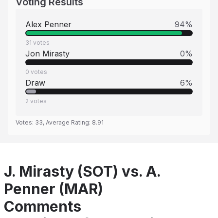
Voting Results
Alex Penner
94
%
31
votes
Jon Mirasty
0
%
0
votes
Draw
6
%
2
votes
Votes:
33
, Average Rating:
8.91
J. Mirasty (SOT) vs. A.
Penner (MAR)
Comments