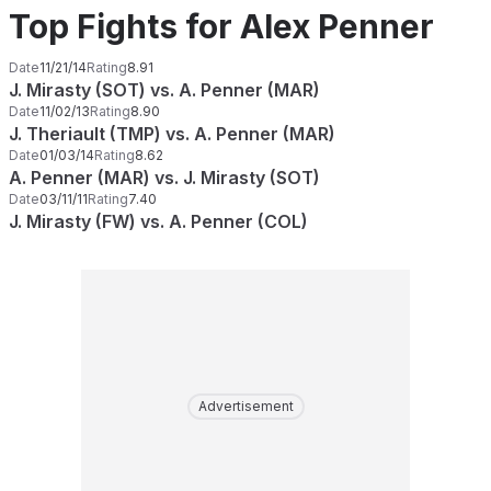
Top Fights for Alex Penner
Date
11/21/14
Rating
8.91
J. Mirasty (SOT) vs. A. Penner (MAR)
Date
11/02/13
Rating
8.90
J. Theriault (TMP) vs. A. Penner (MAR)
Date
01/03/14
Rating
8.62
A. Penner (MAR) vs. J. Mirasty (SOT)
Date
03/11/11
Rating
7.40
J. Mirasty (FW) vs. A. Penner (COL)
Advertisement