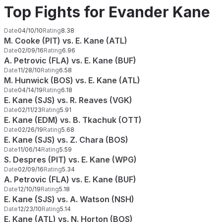
Top Fights for Evander Kane
Date
04/10/10
Rating
8.38
M. Cooke (PIT) vs. E. Kane (ATL)
Date
02/09/16
Rating
6.96
A. Petrovic (FLA) vs. E. Kane (BUF)
Date
11/28/10
Rating
6.58
M. Hunwick (BOS) vs. E. Kane (ATL)
Date
04/14/19
Rating
6.18
E. Kane (SJS) vs. R. Reaves (VGK)
Date
02/11/23
Rating
5.91
E. Kane (EDM) vs. B. Tkachuk (OTT)
Date
02/26/19
Rating
5.68
E. Kane (SJS) vs. Z. Chara (BOS)
Date
11/06/14
Rating
5.59
S. Despres (PIT) vs. E. Kane (WPG)
Date
02/09/16
Rating
5.34
A. Petrovic (FLA) vs. E. Kane (BUF)
Date
12/10/19
Rating
5.18
E. Kane (SJS) vs. A. Watson (NSH)
Date
12/23/10
Rating
5.14
E. Kane (ATL) vs. N. Horton (BOS)