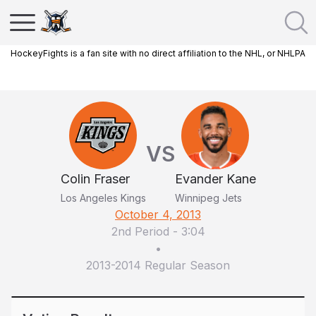
HockeyFights is a fan site with no direct affiliation to the NHL, or NHLPA
VS
Colin Fraser
Evander Kane
Los Angeles Kings
Winnipeg Jets
October 4, 2013
2nd Period
-
3:04
•
2013-2014 Regular Season