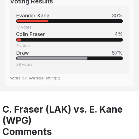
Voting Results
Evander Kane
30
%
17
votes
Colin Fraser
4
%
2
votes
Draw
67
%
38
votes
Votes:
57
, Average Rating:
2
C. Fraser (LAK) vs. E. Kane
(WPG)
Comments