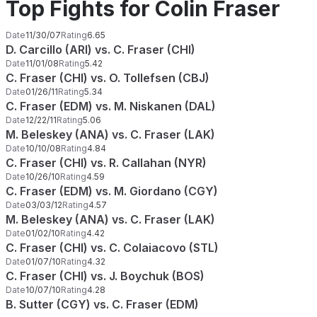
Top Fights for Colin Fraser
Date
11/30/07
Rating
6.65
D. Carcillo (ARI) vs. C. Fraser (CHI)
Date
11/01/08
Rating
5.42
C. Fraser (CHI) vs. O. Tollefsen (CBJ)
Date
01/26/11
Rating
5.34
C. Fraser (EDM) vs. M. Niskanen (DAL)
Date
12/22/11
Rating
5.06
M. Beleskey (ANA) vs. C. Fraser (LAK)
Date
10/10/08
Rating
4.84
C. Fraser (CHI) vs. R. Callahan (NYR)
Date
10/26/10
Rating
4.59
C. Fraser (EDM) vs. M. Giordano (CGY)
Date
03/03/12
Rating
4.57
M. Beleskey (ANA) vs. C. Fraser (LAK)
Date
01/02/10
Rating
4.42
C. Fraser (CHI) vs. C. Colaiacovo (STL)
Date
01/07/10
Rating
4.32
C. Fraser (CHI) vs. J. Boychuk (BOS)
Date
10/07/10
Rating
4.28
B. Sutter (CGY) vs. C. Fraser (EDM)