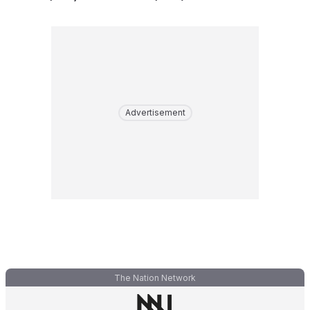
Advertisement
The Nation Network