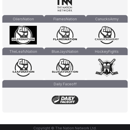
OilersNation
FlamesNation
CanucksArmy
TheLeafsNation
BlueJaysNation
HockeyFights
Daily Faceoff
Copyright © The Nation Network Ltd.