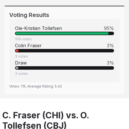
Voting Results
Ole-Kristian Tollefsen
95
%
109
votes
Colin Fraser
3
%
3
votes
Draw
3
%
3
votes
Votes:
115
, Average Rating:
5.42
C. Fraser (CHI) vs. O.
Tollefsen (CBJ)