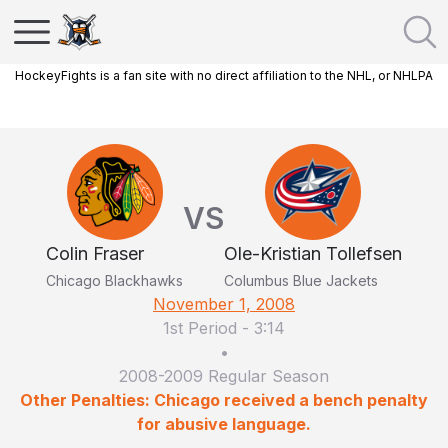
HockeyFights is a fan site with no direct affiliation to the NHL, or NHLPA
VS
Colin Fraser
Ole-Kristian Tollefsen
Chicago Blackhawks
Columbus Blue Jackets
November 1, 2008
1st Period
-
3:14
•
2008-2009 Regular Season
Other Penalties: Chicago received a bench penalty
for abusive language.