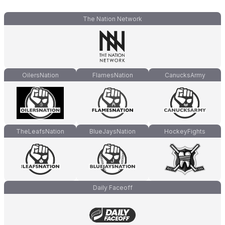
The Nation Network
OilersNation
FlamesNation
CanucksArmy
TheLeafsNation
BlueJaysNation
HockeyFights
Daily Faceoff