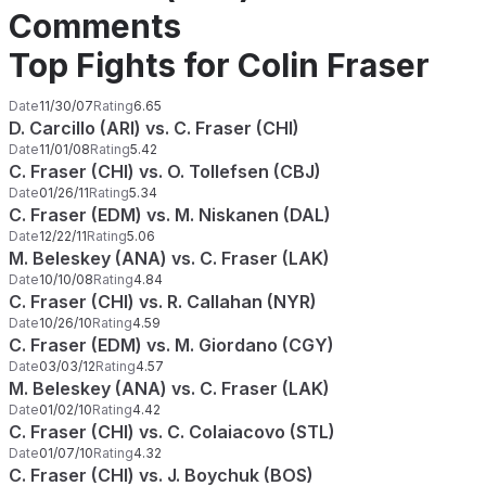
Comments
Top Fights for Colin Fraser
Date
11/30/07
Rating
6.65
D. Carcillo (ARI) vs. C. Fraser (CHI)
Date
11/01/08
Rating
5.42
C. Fraser (CHI) vs. O. Tollefsen (CBJ)
Date
01/26/11
Rating
5.34
C. Fraser (EDM) vs. M. Niskanen (DAL)
Date
12/22/11
Rating
5.06
M. Beleskey (ANA) vs. C. Fraser (LAK)
Date
10/10/08
Rating
4.84
C. Fraser (CHI) vs. R. Callahan (NYR)
Date
10/26/10
Rating
4.59
C. Fraser (EDM) vs. M. Giordano (CGY)
Date
03/03/12
Rating
4.57
M. Beleskey (ANA) vs. C. Fraser (LAK)
Date
01/02/10
Rating
4.42
C. Fraser (CHI) vs. C. Colaiacovo (STL)
Date
01/07/10
Rating
4.32
C. Fraser (CHI) vs. J. Boychuk (BOS)