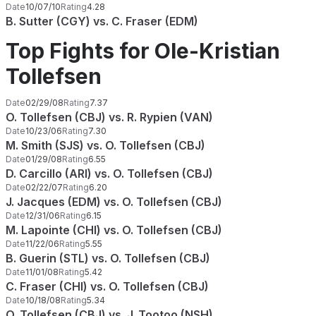
Date
10/07/10
Rating
4.28
B. Sutter (CGY) vs. C. Fraser (EDM)
Top Fights for Ole-Kristian
Tollefsen
Date
02/29/08
Rating
7.37
O. Tollefsen (CBJ) vs. R. Rypien (VAN)
Date
10/23/06
Rating
7.30
M. Smith (SJS) vs. O. Tollefsen (CBJ)
Date
01/29/08
Rating
6.55
D. Carcillo (ARI) vs. O. Tollefsen (CBJ)
Date
02/22/07
Rating
6.20
J. Jacques (EDM) vs. O. Tollefsen (CBJ)
Date
12/31/06
Rating
6.15
M. Lapointe (CHI) vs. O. Tollefsen (CBJ)
Date
11/22/06
Rating
5.55
B. Guerin (STL) vs. O. Tollefsen (CBJ)
Date
11/01/08
Rating
5.42
C. Fraser (CHI) vs. O. Tollefsen (CBJ)
Date
10/18/08
Rating
5.34
O. Tollefsen (CBJ) vs. J. Tootoo (NSH)