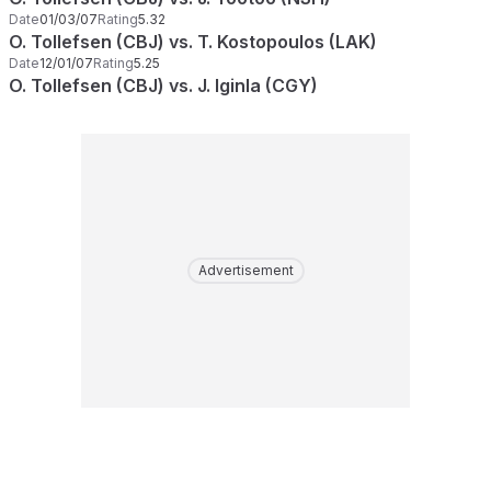
Date
01/03/07
Rating
5.32
O. Tollefsen (CBJ) vs. T. Kostopoulos (LAK)
Date
12/01/07
Rating
5.25
O. Tollefsen (CBJ) vs. J. Iginla (CGY)
Advertisement