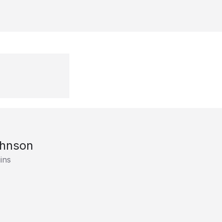
ohnson
ins