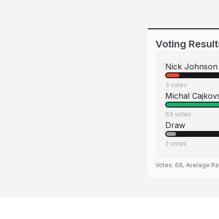
Voting Result
Nick Johnson
3
votes
Michal Cajkov
63
votes
Draw
2
votes
Votes:
68
, Average Ra