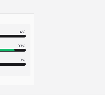
4
%
93
%
3
%