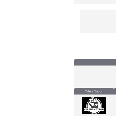
OilersNation