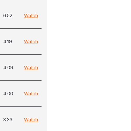
6.52
Watch
4.19
Watch
4.09
Watch
4.00
Watch
3.33
Watch