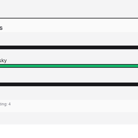
s
sky
ting:
4