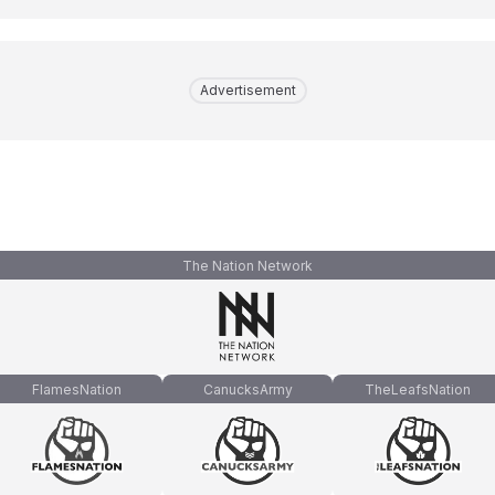
Advertisement
The Nation Network
FlamesNation
CanucksArmy
TheLeafsNation