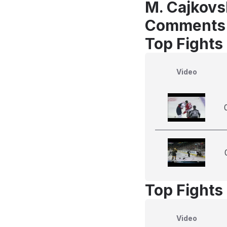
M. Cajkovs
Comments
Top Fights
Video
Top Fights
Video