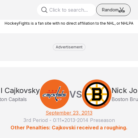
Random
HockeyFights is a fan site with no direct affiliation to the NHL, or NHLPA
Advertisement
l Cajkovsky
Nick J
VS
on Capitals
Boston Bru
September 23, 2013
3rd Period
-
0:11
•
2013-2014 Preseason
Other Penalties: Cajkovski received a roughing.