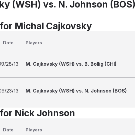
ky (WSH) vs. N. Johnson (BOS
 for Michal Cajkovsky
Date
Players
09/28/13
M. Cajkovsky (WSH) vs. B. Bollig (CHI)
09/23/13
M. Cajkovsky (WSH) vs. N. Johnson (BOS)
 for Nick Johnson
Date
Players