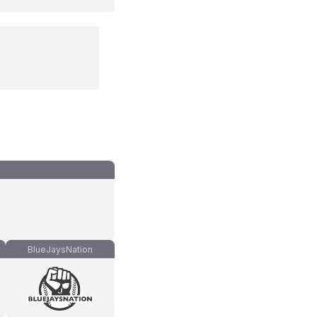
BlueJaysNation