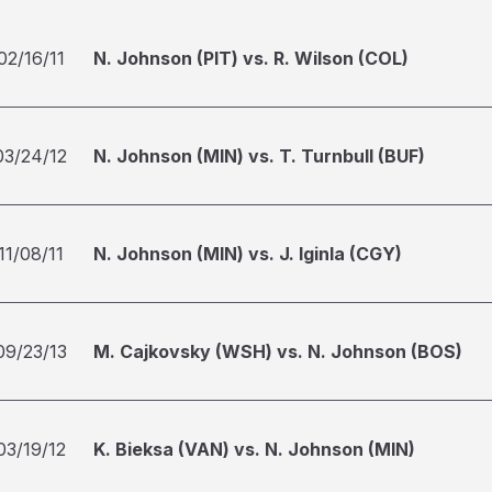
02/16/11
N. Johnson (PIT) vs. R. Wilson (COL)
03/24/12
N. Johnson (MIN) vs. T. Turnbull (BUF)
11/08/11
N. Johnson (MIN) vs. J. Iginla (CGY)
09/23/13
M. Cajkovsky (WSH) vs. N. Johnson (BOS)
03/19/12
K. Bieksa (VAN) vs. N. Johnson (MIN)