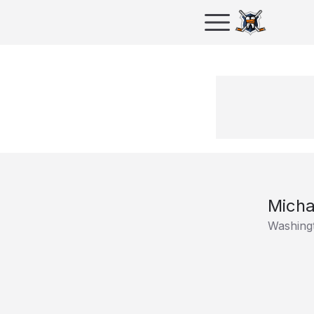
Micha
Washingt