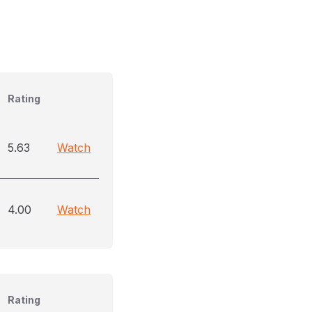
)
Rating
5.63
Watch
4.00
Watch
Rating