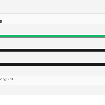
s
ating:
7.01