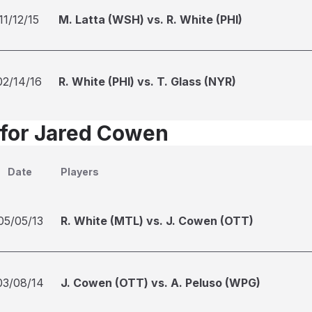
11/12/15
M. Latta (WSH) vs. R. White (PHI)
02/14/16
R. White (PHI) vs. T. Glass (NYR)
 for Jared Cowen
Date
Players
05/05/13
R. White (MTL) vs. J. Cowen (OTT)
03/08/14
J. Cowen (OTT) vs. A. Peluso (WPG)