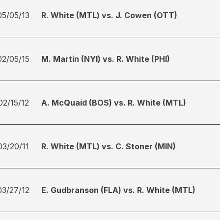
05/05/13
R. White (MTL) vs. J. Cowen (OTT)
02/05/15
M. Martin (NYI) vs. R. White (PHI)
02/15/12
A. McQuaid (BOS) vs. R. White (MTL)
03/20/11
R. White (MTL) vs. C. Stoner (MIN)
03/27/12
E. Gudbranson (FLA) vs. R. White (MTL)