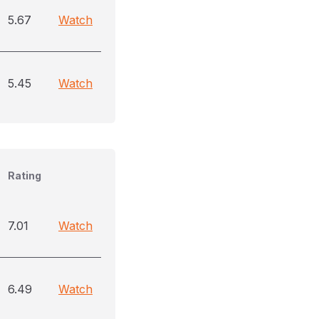
5.67
Watch
5.45
Watch
Rating
7.01
Watch
6.49
Watch