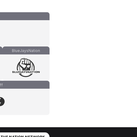
BlueJaysNation
ff