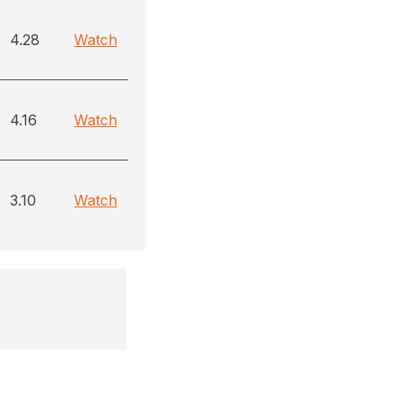
4.28
Watch
4.16
Watch
3.10
Watch