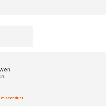
owen
ors
a misconduct.