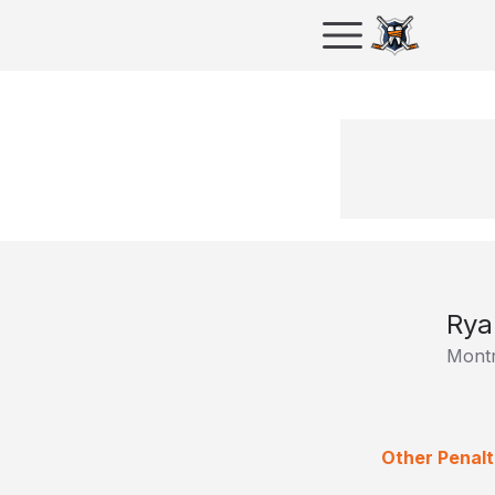
Rya
Montr
Other Penalt