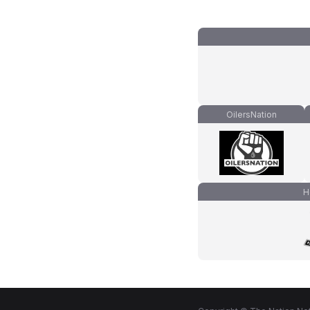
OilersNation
H