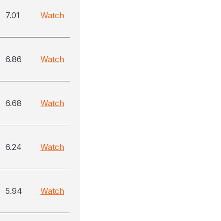
7.01
Watch
6.86
Watch
6.68
Watch
6.24
Watch
5.94
Watch