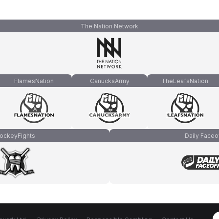
The Nation Network
FlamesNation
CanucksArmy
TheLeafsNation
ockeyFights
Daily Faceo