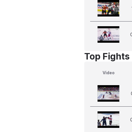
Top Fights
Video