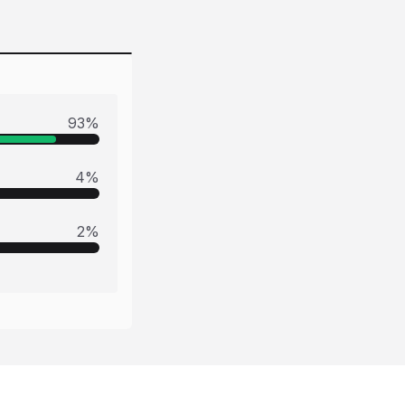
93
%
4
%
2
%