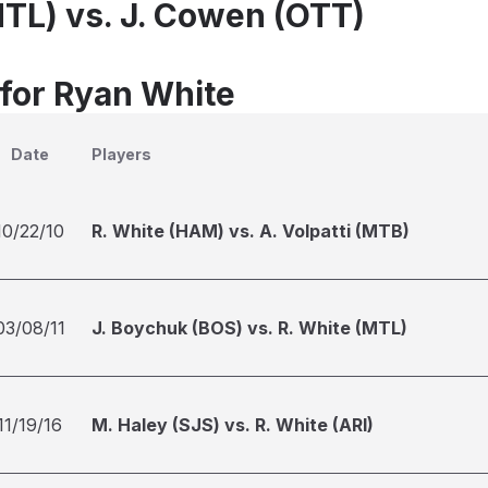
MTL) vs. J. Cowen (OTT)
 for Ryan White
Date
Players
10/22/10
R. White (HAM) vs. A. Volpatti (MTB)
03/08/11
J. Boychuk (BOS) vs. R. White (MTL)
11/19/16
M. Haley (SJS) vs. R. White (ARI)