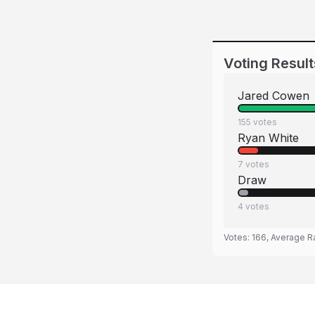
Voting Result
Jared Cowen
155
votes
Ryan White
7
votes
Draw
4
votes
Votes:
166
, Average R