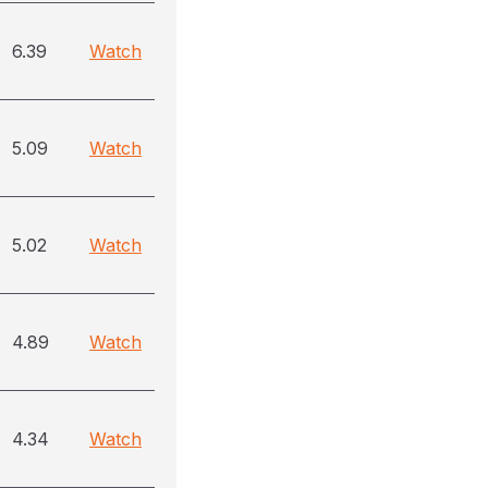
6.39
Watch
5.09
Watch
5.02
Watch
4.89
Watch
4.34
Watch