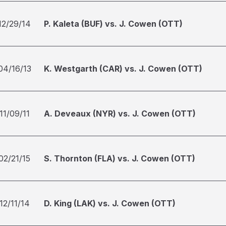
12/29/14
P. Kaleta (BUF) vs. J. Cowen (OTT)
04/16/13
K. Westgarth (CAR) vs. J. Cowen (OTT)
11/09/11
A. Deveaux (NYR) vs. J. Cowen (OTT)
02/21/15
S. Thornton (FLA) vs. J. Cowen (OTT)
12/11/14
D. King (LAK) vs. J. Cowen (OTT)