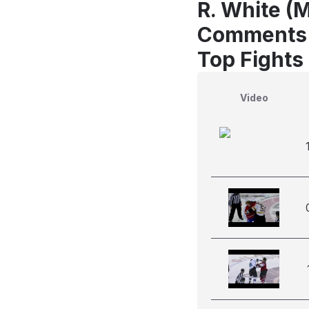
R. White (
Comments
Top Fights
Video