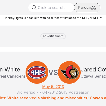
Random
HockeyFights is a fan site with no direct affiliation to the NHL, or NHLPA
Advertisement
n White
Jared C
VS
eal Canadiens
Ottawa Senat
May 5, 2013
3rd Period
-
7:04
•
2012-2013 Postseason
ies: White received a slashing and misconduct; Cowen 