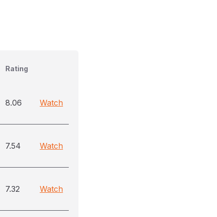
Rating
8.06
Watch
7.54
Watch
7.32
Watch