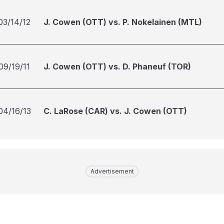
03/14/12
J. Cowen (OTT) vs. P. Nokelainen (MTL)
09/19/11
J. Cowen (OTT) vs. D. Phaneuf (TOR)
04/16/13
C. LaRose (CAR) vs. J. Cowen (OTT)
Advertisement