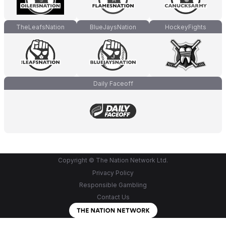
TheLeafsNation
BlueJaysNation
HockeyFights
Daily Faceoff
Copyright © The Nation Network Ltd.
Privacy Policy
Responsible Gambling
Contact Us