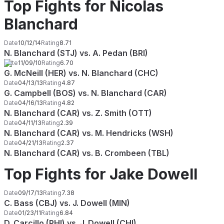
Top Fights for Nicolas
Blanchard
Date
10/12/14
Rating
8.71
N. Blanchard (STJ) vs. A. Pedan (BRI)
Date
11/09/10
Rating
6.70
G. McNeill (HER) vs. N. Blanchard (CHC)
Date
04/13/13
Rating
4.87
G. Campbell (BOS) vs. N. Blanchard (CAR)
Date
04/16/13
Rating
4.82
N. Blanchard (CAR) vs. Z. Smith (OTT)
Date
04/11/13
Rating
2.39
N. Blanchard (CAR) vs. M. Hendricks (WSH)
Date
04/21/13
Rating
2.37
N. Blanchard (CAR) vs. B. Crombeen (TBL)
Top Fights for Jake Dowell
Date
09/17/13
Rating
7.38
C. Bass (CBJ) vs. J. Dowell (MIN)
Date
01/23/11
Rating
6.84
D. Carcillo (PHI) vs. J. Dowell (CHI)