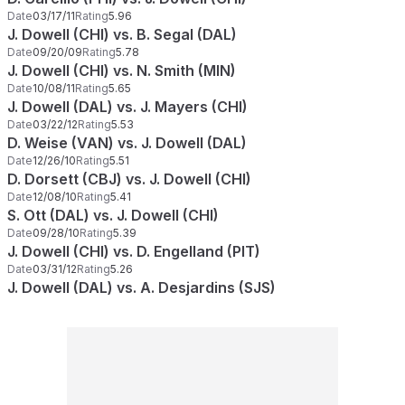
Date
03/17/11
Rating
5.96
J. Dowell (CHI) vs. B. Segal (DAL)
Date
09/20/09
Rating
5.78
J. Dowell (CHI) vs. N. Smith (MIN)
Date
10/08/11
Rating
5.65
J. Dowell (DAL) vs. J. Mayers (CHI)
Date
03/22/12
Rating
5.53
D. Weise (VAN) vs. J. Dowell (DAL)
Date
12/26/10
Rating
5.51
D. Dorsett (CBJ) vs. J. Dowell (CHI)
Date
12/08/10
Rating
5.41
S. Ott (DAL) vs. J. Dowell (CHI)
Date
09/28/10
Rating
5.39
J. Dowell (CHI) vs. D. Engelland (PIT)
Date
03/31/12
Rating
5.26
J. Dowell (DAL) vs. A. Desjardins (SJS)