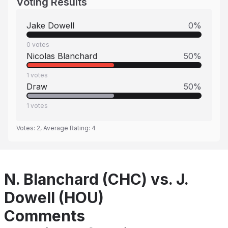
Voting Results
Jake Dowell
0
%
0
votes
Nicolas Blanchard
50
%
1
votes
Draw
50
%
1
votes
Votes:
2
, Average Rating:
4
N. Blanchard (CHC) vs. J.
Dowell (HOU)
Comments