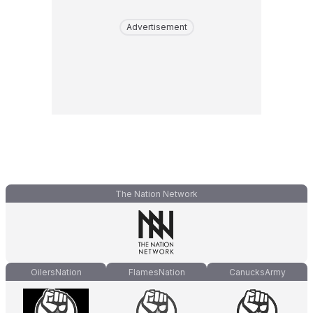
Advertisement
The Nation Network
OilersNation
FlamesNation
CanucksArmy