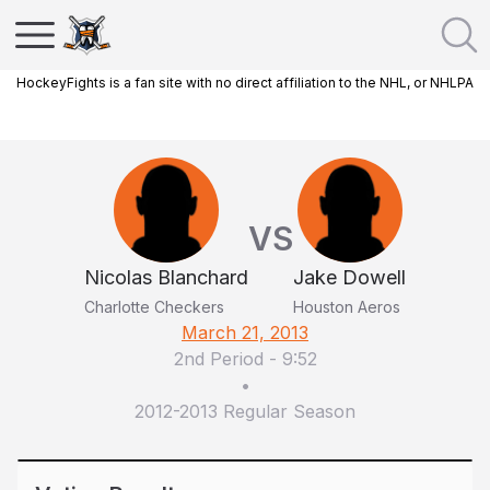
HockeyFights is a fan site with no direct affiliation to the NHL, or NHLPA
VS
Nicolas Blanchard
Jake Dowell
Charlotte Checkers
Houston Aeros
March 21, 2013
2nd Period
-
9:52
•
2012-2013 Regular Season