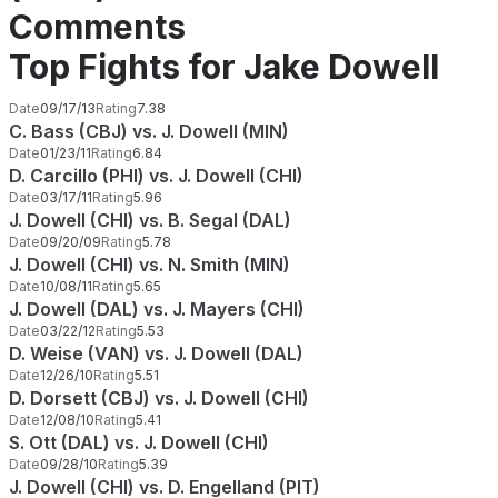
Comments
Top Fights for Jake Dowell
Date
09/17/13
Rating
7.38
C. Bass (CBJ) vs. J. Dowell (MIN)
Date
01/23/11
Rating
6.84
D. Carcillo (PHI) vs. J. Dowell (CHI)
Date
03/17/11
Rating
5.96
J. Dowell (CHI) vs. B. Segal (DAL)
Date
09/20/09
Rating
5.78
J. Dowell (CHI) vs. N. Smith (MIN)
Date
10/08/11
Rating
5.65
J. Dowell (DAL) vs. J. Mayers (CHI)
Date
03/22/12
Rating
5.53
D. Weise (VAN) vs. J. Dowell (DAL)
Date
12/26/10
Rating
5.51
D. Dorsett (CBJ) vs. J. Dowell (CHI)
Date
12/08/10
Rating
5.41
S. Ott (DAL) vs. J. Dowell (CHI)
Date
09/28/10
Rating
5.39
J. Dowell (CHI) vs. D. Engelland (PIT)