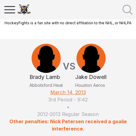
HockeyFights is a fan site with no direct affiliation to the NHL, or NHLPA
VS
Brady Lamb
Jake Dowell
Abbotsford Heat
Houston Aeros
March 14, 2013
3rd Period
-
9:42
•
2012-2013 Regular Season
Other penalties: Nick Petersen received a goalie
interference.