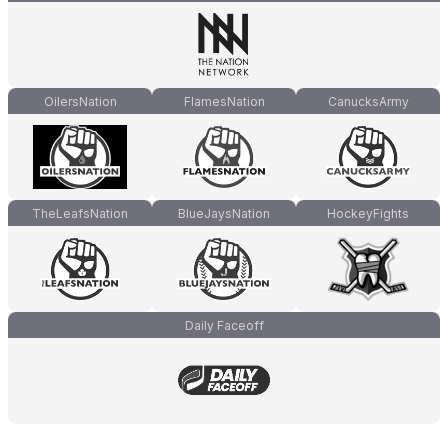
OilersNation
FlamesNation
CanucksArmy
TheLeafsNation
BlueJaysNation
HockeyFights
Daily Faceoff