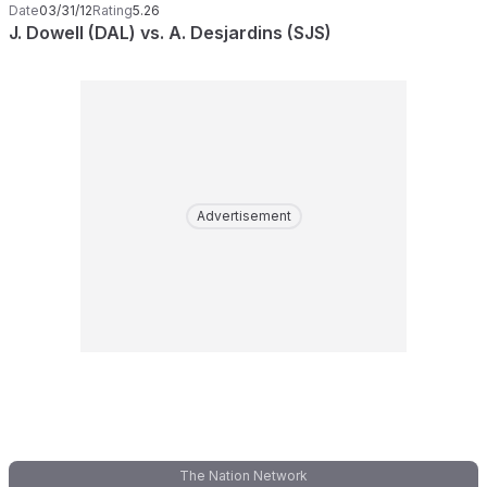
Date
03/31/12
Rating
5.26
J. Dowell (DAL) vs. A. Desjardins (SJS)
Advertisement
The Nation Network