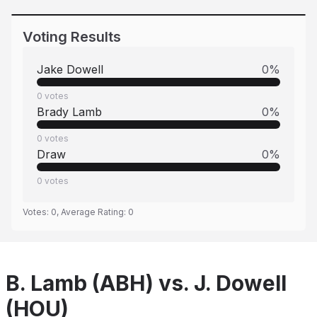
Voting Results
Jake Dowell
0
%
0
votes
Brady Lamb
0
%
0
votes
Draw
0
%
0
votes
Votes:
0
, Average Rating:
0
B. Lamb (ABH) vs. J. Dowell
(HOU)