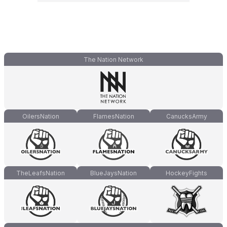
The Nation Network
OilersNation
FlamesNation
CanucksArmy
TheLeafsNation
BlueJaysNation
HockeyFights