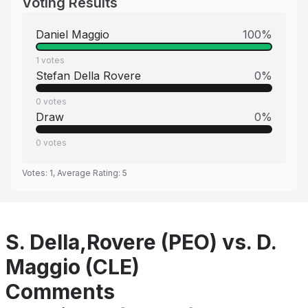
Voting Results
Daniel Maggio
100
%
1
votes
Stefan Della Rovere
0
%
0
votes
Draw
0
%
0
votes
Votes:
1
, Average Rating:
5
S. Della,Rovere (PEO) vs. D.
Maggio (CLE)
Comments