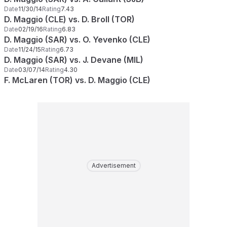
Date
11/30/14
Rating
7.43
D. Maggio (CLE) vs. D. Broll (TOR)
Date
02/19/16
Rating
6.83
D. Maggio (SAR) vs. O. Yevenko (CLE)
Date
11/24/15
Rating
6.73
D. Maggio (SAR) vs. J. Devane (MIL)
Date
03/07/14
Rating
4.30
F. McLaren (TOR) vs. D. Maggio (CLE)
Advertisement