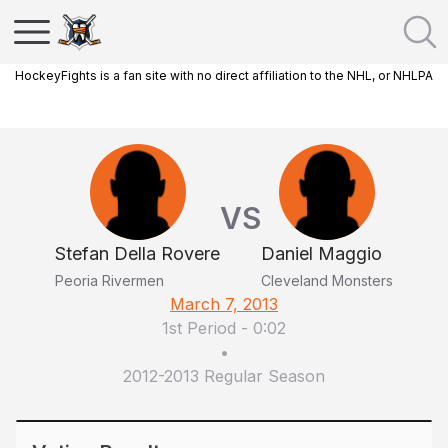
HockeyFights is a fan site with no direct affiliation to the NHL, or NHLPA
VS
Stefan Della Rovere
Daniel Maggio
Peoria Rivermen
Cleveland Monsters
March 7, 2013
1st Period
-
0:02
•
2012-2013 Regular Season