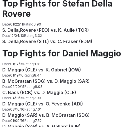
Top Fights for Stefan Della
Rovere
Date
01/22/11
Rating
6.90
S. Della,Rovere (PEO) vs. K. Aulie (TOR)
Date
12/04/10
Rating
3.32
S. Della,Rovere (STL) vs. C. Fraser (EDM)
Top Fights for Daniel Maggio
Date
01/17/15
Rating
8.91
D. Maggio (CLE) vs. K. Gabriel (IOW)
Date
01/19/16
Rating
8.44
B. McGrattan (SDG) vs. D. Maggio (SAR)
Date
02/20/15
Rating
8.03
C. Bass (RCK) vs. D. Maggio (CLE)
Date
04/11/15
Rating
7.93
D. Maggio (CLE) vs. O. Yevenko (ADI)
Date
03/16/16
Rating
7.61
D. Maggio (SAR) vs. B. McGrattan (SDG)
Date
01/09/16
Rating
7.52
D. Maggio (SAR) vs. A. Gallant (SJB)