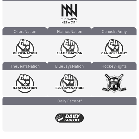
OilersNation
FlamesNation
CanucksArmy
TheLeafsNation
BlueJaysNation
HockeyFights
Daily Faceoff