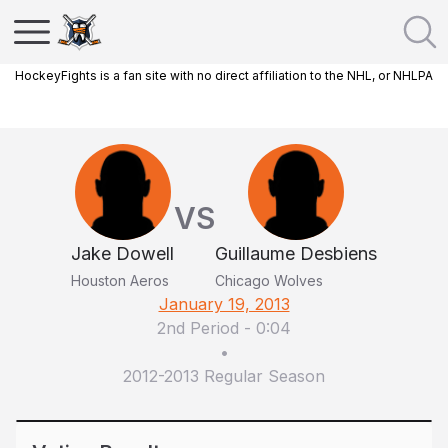
HockeyFights is a fan site with no direct affiliation to the NHL, or NHLPA
VS
Jake Dowell
Guillaume Desbiens
Houston Aeros
Chicago Wolves
January 19, 2013
2nd Period
-
0:04
•
2012-2013 Regular Season