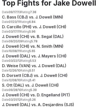
Top Fights for Jake Dowell
Date
09/17/13
Rating
7.38
C. Bass (CBJ) vs. J. Dowell (MIN)
Date
01/23/11
Rating
6.84
D. Carcillo (PHI) vs. J. Dowell (CHI)
Date
03/17/11
Rating
5.96
J. Dowell (CHI) vs. B. Segal (DAL)
Date
09/20/09
Rating
5.78
J. Dowell (CHI) vs. N. Smith (MIN)
Date
10/08/11
Rating
5.65
J. Dowell (DAL) vs. J. Mayers (CHI)
Date
03/22/12
Rating
5.53
D. Weise (VAN) vs. J. Dowell (DAL)
Date
12/26/10
Rating
5.51
D. Dorsett (CBJ) vs. J. Dowell (CHI)
Date
12/08/10
Rating
5.41
S. Ott (DAL) vs. J. Dowell (CHI)
Date
09/28/10
Rating
5.39
J. Dowell (CHI) vs. D. Engelland (PIT)
Date
03/31/12
Rating
5.26
J. Dowell (DAL) vs. A. Desjardins (SJS)