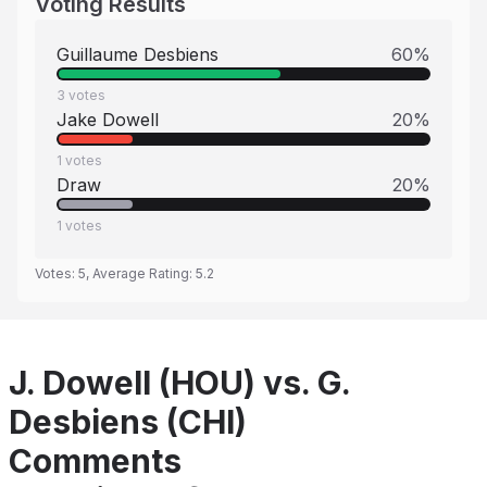
Voting Results
Guillaume Desbiens
60
%
3
votes
Jake Dowell
20
%
1
votes
Draw
20
%
1
votes
Votes:
5
, Average Rating:
5.2
J. Dowell (HOU) vs. G.
Desbiens (CHI)
Comments