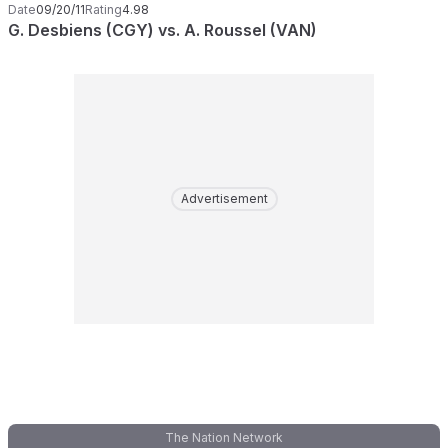
Date
09/20/11
Rating
4.98
G. Desbiens (CGY) vs. A. Roussel (VAN)
Advertisement
The Nation Network