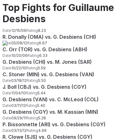
Top Fights for Guillaume
Desbiens
Date
12/15/06
Rating
8.23
R. Donally (OMA) vs. G. Desbiens (CHI)
Date
05/08/12
Rating
6.67
C. Orr (TOR) vs. G. Desbiens (ABH)
Date
10/20/06
Rating
6.33
G. Desbiens (CHI) vs. M. Jones (SAR)
Date
10/22/10
Rating
5.59
C. Stoner (MIN) vs. G. Desbiens (VAN)
Date
03/18/12
Rating
5.50
J. Boll (CBJ) vs. G. Desbiens (CGY)
Date
11/04/10
Rating
5.44
G. Desbiens (VAN) vs. C. McLeod (COL)
Date
03/11/12
Rating
5.40
G. Desbiens (CGY) vs. M. Kassian (MIN)
Date
09/29/11
Rating
5.28
P. Bissonnette (ARI) vs. G. Desbiens (CGY)
Date
03/13/12
Rating
4.99
R. Clowe (SJS) vs. G. Desbiens (CGY)