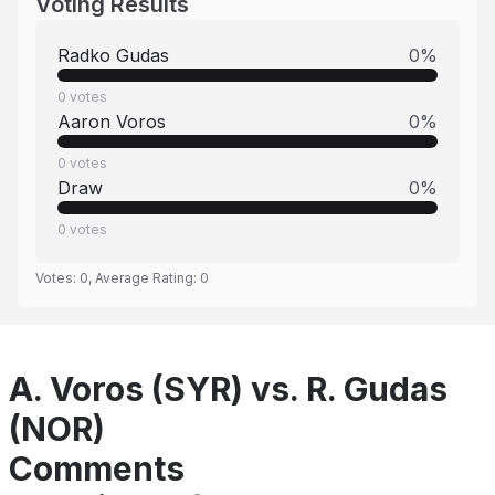
Voting Results
Radko Gudas
0
%
0
votes
Aaron Voros
0
%
0
votes
Draw
0
%
0
votes
Votes:
0
, Average Rating:
0
A. Voros (SYR) vs. R. Gudas
(NOR)
Comments