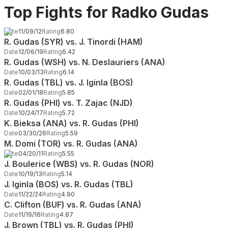
Top Fights for Radko Gudas
Date
11/09/12
Rating
6.80
R. Gudas (SYR) vs. J. Tinordi (HAM)
Date
12/06/19
Rating
6.42
R. Gudas (WSH) vs. N. Deslauriers (ANA)
Date
10/03/13
Rating
6.14
R. Gudas (TBL) vs. J. Iginla (BOS)
Date
02/01/18
Rating
5.85
R. Gudas (PHI) vs. T. Zajac (NJD)
Date
10/24/17
Rating
5.72
K. Bieksa (ANA) vs. R. Gudas (PHI)
Date
03/30/26
Rating
5.59
M. Domi (TOR) vs. R. Gudas (ANA)
Date
04/20/11
Rating
5.55
J. Boulerice (WBS) vs. R. Gudas (NOR)
Date
10/19/13
Rating
5.14
J. Iginla (BOS) vs. R. Gudas (TBL)
Date
11/22/24
Rating
4.90
C. Clifton (BUF) vs. R. Gudas (ANA)
Date
11/19/16
Rating
4.87
J. Brown (TBL) vs. R. Gudas (PHI)