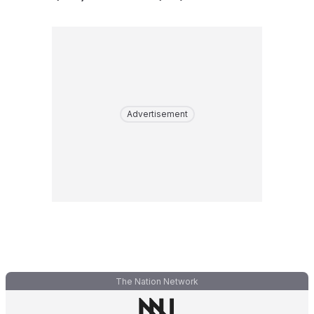
Advertisement
The Nation Network