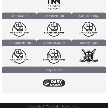
OilersNation
FlamesNation
CanucksArmy
TheLeafsNation
BlueJaysNation
HockeyFights
Daily Faceoff
Copyright © The Nation Network Ltd.