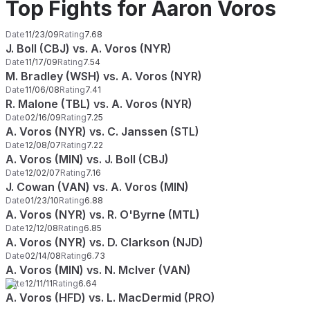
Top Fights for Aaron Voros
Date
11/23/09
Rating
7.68
J. Boll (CBJ) vs. A. Voros (NYR)
Date
11/17/09
Rating
7.54
M. Bradley (WSH) vs. A. Voros (NYR)
Date
11/06/08
Rating
7.41
R. Malone (TBL) vs. A. Voros (NYR)
Date
02/16/09
Rating
7.25
A. Voros (NYR) vs. C. Janssen (STL)
Date
12/08/07
Rating
7.22
A. Voros (MIN) vs. J. Boll (CBJ)
Date
12/02/07
Rating
7.16
J. Cowan (VAN) vs. A. Voros (MIN)
Date
01/23/10
Rating
6.88
A. Voros (NYR) vs. R. O'Byrne (MTL)
Date
12/12/08
Rating
6.85
A. Voros (NYR) vs. D. Clarkson (NJD)
Date
02/14/08
Rating
6.73
A. Voros (MIN) vs. N. McIver (VAN)
Date
12/11/11
Rating
6.64
A. Voros (HFD) vs. L. MacDermid (PRO)