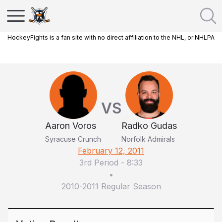
HockeyFights is a fan site with no direct affiliation to the NHL, or NHLPA
VS
Aaron Voros
Radko Gudas
Syracuse Crunch
Norfolk Admirals
February 12, 2011
3rd Period
-
8:33
•
2010-2011 Regular Season