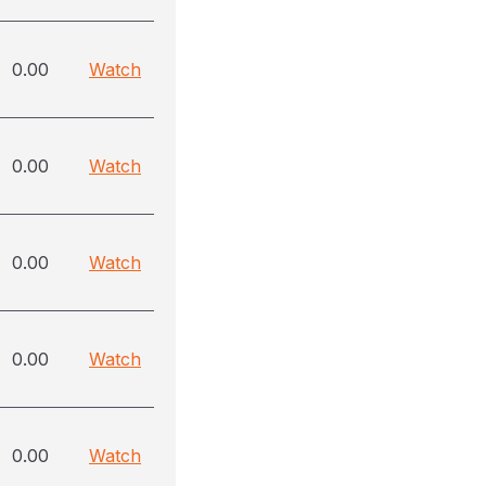
0.00
Watch
0.00
Watch
0.00
Watch
0.00
Watch
0.00
Watch