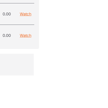
0.00
Watch
0.00
Watch