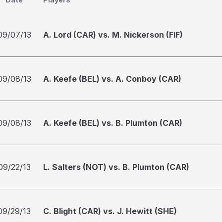
09/07/13
A. Lord (CAR) vs. M. Nickerson (FIF)
09/08/13
A. Keefe (BEL) vs. A. Conboy (CAR)
09/08/13
A. Keefe (BEL) vs. B. Plumton (CAR)
09/22/13
L. Salters (NOT) vs. B. Plumton (CAR)
09/29/13
C. Blight (CAR) vs. J. Hewitt (SHE)