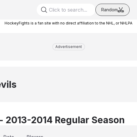
Random
HockeyFights is a fan site with no direct affiliation to the NHL, or NHLPA
Advertisement
vils
 - 2013-2014 Regular Season
Date
Players