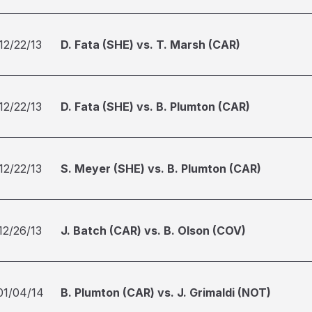
12/22/13
D. Fata (SHE) vs. T. Marsh (CAR)
12/22/13
D. Fata (SHE) vs. B. Plumton (CAR)
12/22/13
S. Meyer (SHE) vs. B. Plumton (CAR)
12/26/13
J. Batch (CAR) vs. B. Olson (COV)
01/04/14
B. Plumton (CAR) vs. J. Grimaldi (NOT)