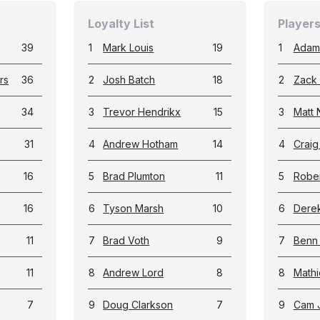
Loyalty List
Players
39
1
Mark Louis
19
1
Adam
rs
36
2
Josh Batch
18
2
Zack 
34
3
Trevor Hendrikx
15
3
Matt 
31
4
Andrew Hotham
14
4
Crai
16
5
Brad Plumton
11
5
Rober
16
6
Tyson Marsh
10
6
Dere
11
7
Brad Voth
9
7
Benn
11
8
Andrew Lord
8
8
Math
7
9
Doug Clarkson
7
9
Cam 