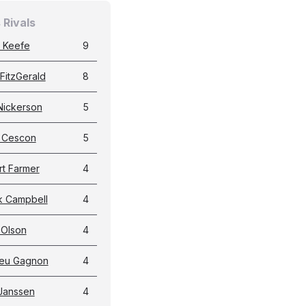
 Rivals
 Keefe
9
FitzGerald
8
Nickerson
5
g Cescon
5
t Farmer
4
k Campbell
4
 Olson
4
ieu Gagnon
4
Janssen
4