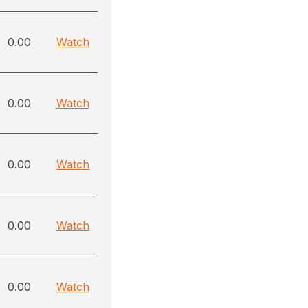
0.00
Watch
0.00
Watch
0.00
Watch
0.00
Watch
0.00
Watch