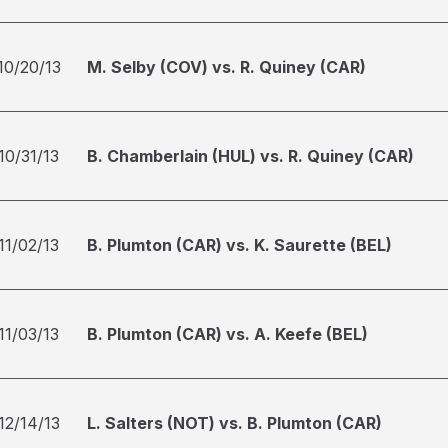
10/20/13
M. Selby (COV) vs. R. Quiney (CAR)
10/31/13
B. Chamberlain (HUL) vs. R. Quiney (CAR)
11/02/13
B. Plumton (CAR) vs. K. Saurette (BEL)
11/03/13
B. Plumton (CAR) vs. A. Keefe (BEL)
12/14/13
L. Salters (NOT) vs. B. Plumton (CAR)