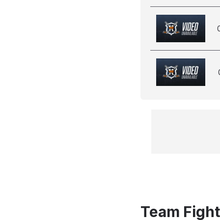
Team Fight