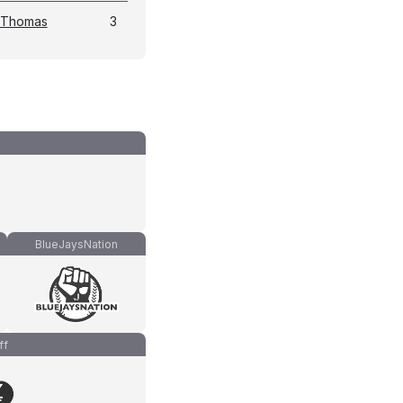
 Thomas
3
BlueJaysNation
ff