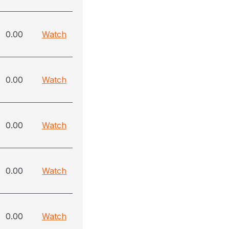
0.00
Watch
0.00
Watch
0.00
Watch
0.00
Watch
0.00
Watch