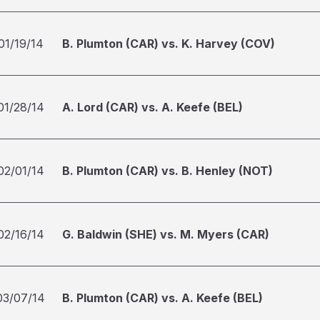
01/19/14
B. Plumton (CAR) vs. K. Harvey (COV)
01/28/14
A. Lord (CAR) vs. A. Keefe (BEL)
02/01/14
B. Plumton (CAR) vs. B. Henley (NOT)
02/16/14
G. Baldwin (SHE) vs. M. Myers (CAR)
03/07/14
B. Plumton (CAR) vs. A. Keefe (BEL)