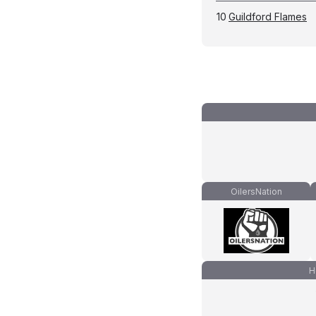
10
Guildford Flames
OilersNation
H