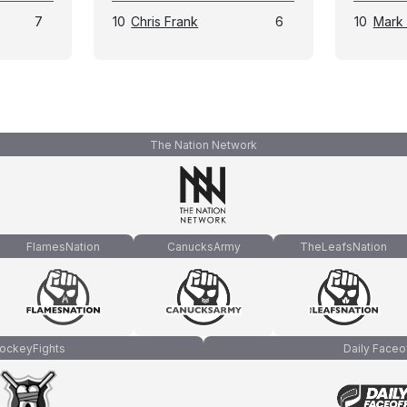
7
10
Chris Frank
6
10
Mark
The Nation Network
FlamesNation
CanucksArmy
TheLeafsNation
ockeyFights
Daily Faceo