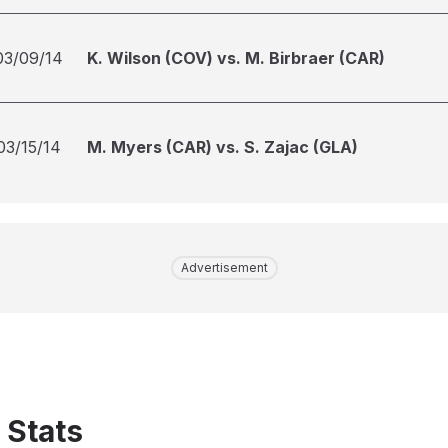
03/09/14
K. Wilson (COV) vs. M. Birbraer (CAR)
03/15/14
M. Myers (CAR) vs. S. Zajac (GLA)
Advertisement
 Stats