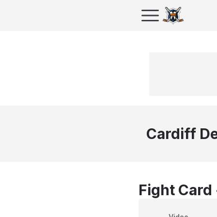
Cardiff De
Fight Card
Video