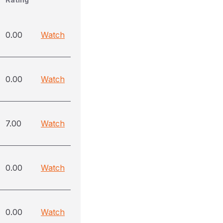
0.00
Watch
0.00
Watch
7.00
Watch
0.00
Watch
0.00
Watch