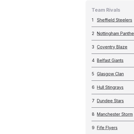
Team Rivals
1
Sheffield Steelers
2
Nottingham Panthe
3
Coventry Blaze
4
Belfast Giants
5
Glasgow Clan
6
Hull Stingrays
7
Dundee Stars
8
Manchester Storm
9
Fife Flyers