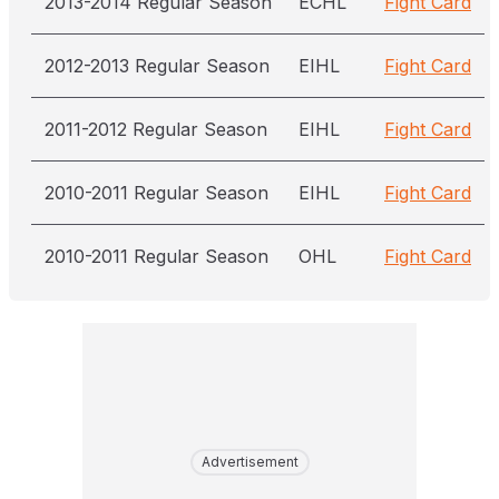
2013-2014 Regular Season
ECHL
Fight Card
2012-2013 Regular Season
EIHL
Fight Card
2011-2012 Regular Season
EIHL
Fight Card
2010-2011 Regular Season
EIHL
Fight Card
2010-2011 Regular Season
OHL
Fight Card
Advertisement