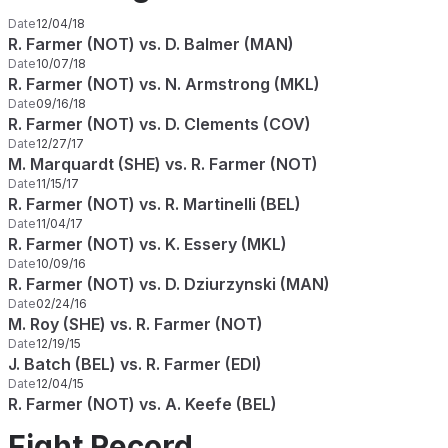
Date
12/04/18
R. Farmer (NOT) vs. D. Balmer (MAN)
Date
10/07/18
R. Farmer (NOT) vs. N. Armstrong (MKL)
Date
09/16/18
R. Farmer (NOT) vs. D. Clements (COV)
Date
12/27/17
M. Marquardt (SHE) vs. R. Farmer (NOT)
Date
11/15/17
R. Farmer (NOT) vs. R. Martinelli (BEL)
Date
11/04/17
R. Farmer (NOT) vs. K. Essery (MKL)
Date
10/09/16
R. Farmer (NOT) vs. D. Dziurzynski (MAN)
Date
02/24/16
M. Roy (SHE) vs. R. Farmer (NOT)
Date
12/19/15
J. Batch (BEL) vs. R. Farmer (EDI)
Date
12/04/15
R. Farmer (NOT) vs. A. Keefe (BEL)
Fight Record