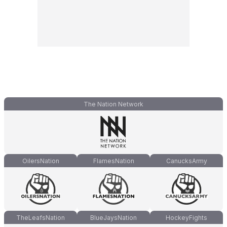
The Nation Network
OilersNation
FlamesNation
CanucksArmy
TheLeafsNation
BlueJaysNation
HockeyFights