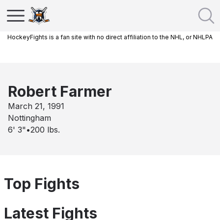
HockeyFights is a fan site with no direct affiliation to the NHL, or NHLPA
Robert Farmer
March 21, 1991
Nottingham
6' 3"
•
200
lbs.
Top Fights
Latest Fights