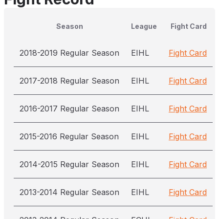
Season
League
Fight Card
2018-2019 Regular Season
EIHL
Fight Card
2017-2018 Regular Season
EIHL
Fight Card
2016-2017 Regular Season
EIHL
Fight Card
2015-2016 Regular Season
EIHL
Fight Card
2014-2015 Regular Season
EIHL
Fight Card
2013-2014 Regular Season
EIHL
Fight Card