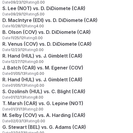
Date
09/23/12
Rating
0.00
S. Lee (NOT) vs. D. DiDiomete (CAR)
Date
09/29/12
Rating
5.00
D. MacIntyre (EDI) vs. D. DiDiomete (CAR)
Date
10/28/12
Rating
4.00
B. Olson (COV) vs. D. DiDiomete (CAR)
Date
11/25/12
Rating
0.00
R. Venus (COV) vs. D. DiDiomete (CAR)
Date
12/23/12
Rating
0.00
R. Hand (HUL) vs. J. Gimblett (CAR)
Date
12/27/12
Rating
0.00
J. Batch (CAR) vs. M. Egener (COV)
Date
01/05/13
Rating
0.00
R. Hand (HUL) vs. J. Gimblett (CAR)
Date
01/05/13
Rating
0.00
S. Ozolinsh (HUL) vs. C. Blight (CAR)
Date
01/12/13
Rating
8.00
T. Marsh (CAR) vs. G. Lepine (NOT)
Date
01/31/13
Rating
2.00
M. Selby (COV) vs. A. Harding (CAR)
Date
02/03/13
Rating
0.00
G. Stewart (BEL) vs. G. Adams (CAR)
Date
02/14/13
Rating
0.00