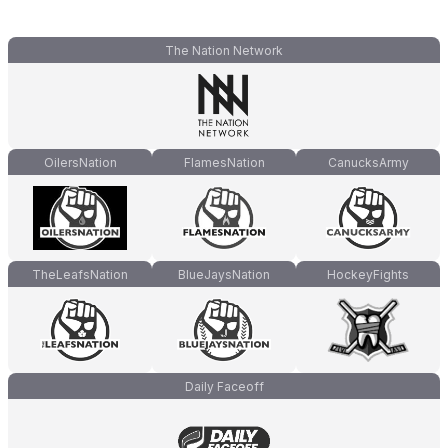
The Nation Network
OilersNation
FlamesNation
CanucksArmy
TheLeafsNation
BlueJaysNation
HockeyFights
Daily Faceoff