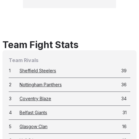
Team Fight Stats
Team Rivals
1
Sheffield Steelers
39
2
Nottingham Panthers
36
3
Coventry Blaze
34
4
Belfast Giants
31
5
Glasgow Clan
16