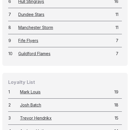
6
Hull Stingrays
16
7
Dundee Stars
11
8
Manchester Storm
11
9
Fife Flyers
7
10
Guildford Flames
7
Loyalty List
1
Mark Louis
19
2
Josh Batch
18
3
Trevor Hendrikx
15