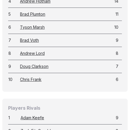
4
Andrew Hotham
14
5
Brad Plumton
11
6
Tyson Marsh
10
7
Brad Voth
9
8
Andrew Lord
8
9
Doug Clarkson
7
10
Chris Frank
6
Players Rivals
1
Adam Keefe
9