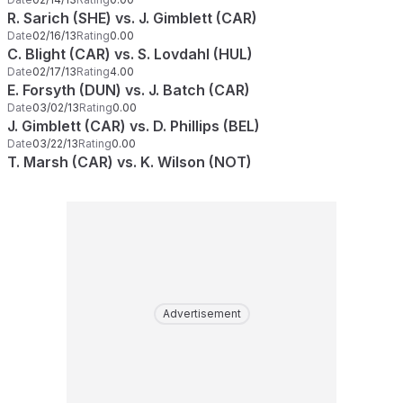
R. Sarich (SHE) vs. J. Gimblett (CAR)
Date
02/16/13
Rating
0.00
C. Blight (CAR) vs. S. Lovdahl (HUL)
Date
02/17/13
Rating
4.00
E. Forsyth (DUN) vs. J. Batch (CAR)
Date
03/02/13
Rating
0.00
J. Gimblett (CAR) vs. D. Phillips (BEL)
Date
03/22/13
Rating
0.00
T. Marsh (CAR) vs. K. Wilson (NOT)
Advertisement