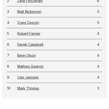
2
Zack FitzGerald
8
3
Matt Nickerson
5
4
Craig Cescon
5
5
Robert Farmer
4
6
Derek Campbell
4
7
Benn Olson
4
8
Mathieu Gagnon
4
9
Cam Janssen
4
10
Mark Thomas
3