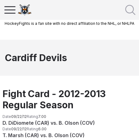
HockeyFights is a fan site with no direct affiliation to the NHL, or NHLPA
Cardiff Devils
Fight Card - 2012-2013
Regular Season
Date
09/22/12
Rating
7.00
D. DiDiomete (CAR) vs. B. Olson (COV)
Date
09/22/12
Rating
6.00
T. Marsh (CAR) vs. B. Olson (COV)