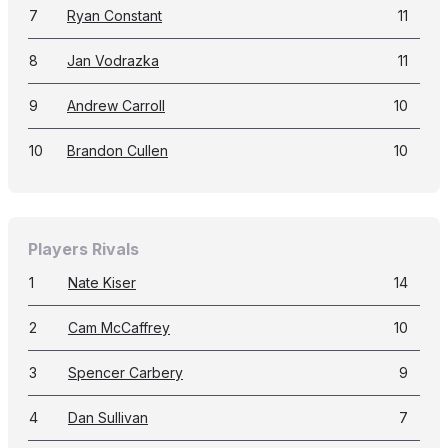
7
Ryan Constant
11
8
Jan Vodrazka
11
9
Andrew Carroll
10
10
Brandon Cullen
10
Players Rivals
1
Nate Kiser
14
2
Cam McCaffrey
10
3
Spencer Carbery
9
4
Dan Sullivan
7