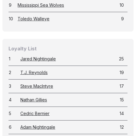
9
Mississippi Sea Wolves
10
10
Toledo Walleye
9
Loyalty List
1
Jared Nightingale
25
2
T.J. Reynolds
19
3
Steve MacIntyre
17
4
Nathan Gillies
15
5
Cedric Bernier
14
6
Adam Nightingale
12