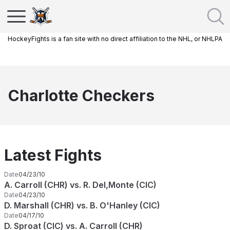
HockeyFights is a fan site with no direct affiliation to the NHL, or NHLPA
Charlotte Checkers
Latest Fights
Date
04/23/10
A. Carroll (CHR) vs. R. Del,Monte (CIC)
Date
04/23/10
D. Marshall (CHR) vs. B. O'Hanley (CIC)
Date
04/17/10
D. Sproat (CIC) vs. A. Carroll (CHR)