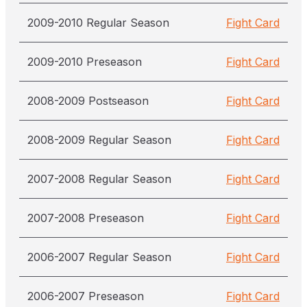
2009-2010 Regular Season
Fight Card
2009-2010 Preseason
Fight Card
2008-2009 Postseason
Fight Card
2008-2009 Regular Season
Fight Card
2007-2008 Regular Season
Fight Card
2007-2008 Preseason
Fight Card
2006-2007 Regular Season
Fight Card
2006-2007 Preseason
Fight Card