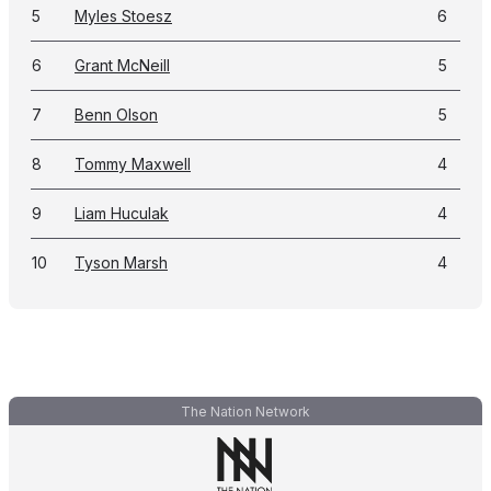
5
Myles Stoesz
6
6
Grant McNeill
5
7
Benn Olson
5
8
Tommy Maxwell
4
9
Liam Huculak
4
10
Tyson Marsh
4
The Nation Network