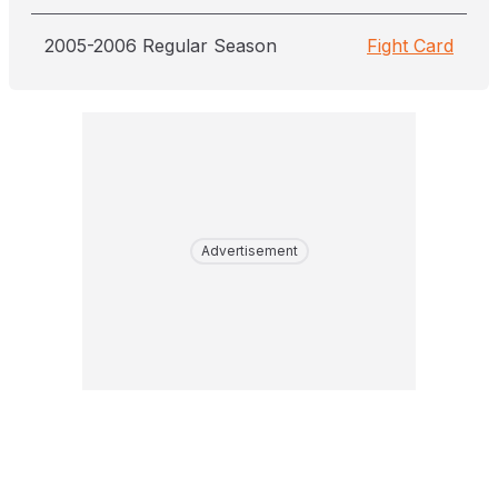
2005-2006 Regular Season
Fight Card
Advertisement