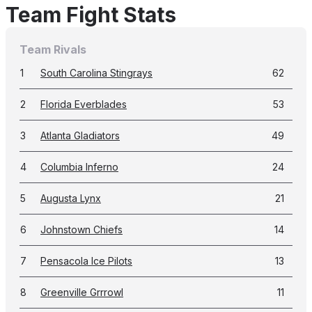
Team Fight Stats
Team Rivals
1
South Carolina Stingrays
62
2
Florida Everblades
53
3
Atlanta Gladiators
49
4
Columbia Inferno
24
5
Augusta Lynx
21
6
Johnstown Chiefs
14
7
Pensacola Ice Pilots
13
8
Greenville Grrrowl
11