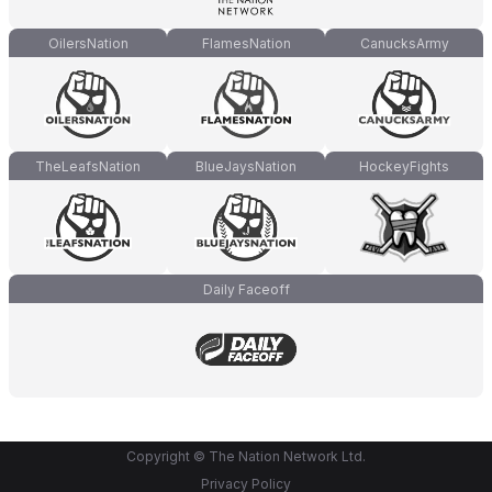
OilersNation
FlamesNation
CanucksArmy
TheLeafsNation
BlueJaysNation
HockeyFights
Daily Faceoff
Copyright © The Nation Network Ltd.
Privacy Policy