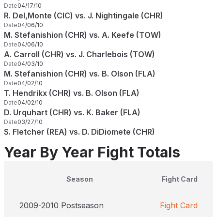
Date
04/17/10
R. Del,Monte (CIC) vs. J. Nightingale (CHR)
Date
04/06/10
M. Stefanishion (CHR) vs. A. Keefe (TOW)
Date
04/06/10
A. Carroll (CHR) vs. J. Charlebois (TOW)
Date
04/03/10
M. Stefanishion (CHR) vs. B. Olson (FLA)
Date
04/02/10
T. Hendrikx (CHR) vs. B. Olson (FLA)
Date
04/02/10
D. Urquhart (CHR) vs. K. Baker (FLA)
Date
03/27/10
S. Fletcher (REA) vs. D. DiDiomete (CHR)
Year By Year Fight Totals
Season
Fight Card
2009-2010 Postseason
Fight Card