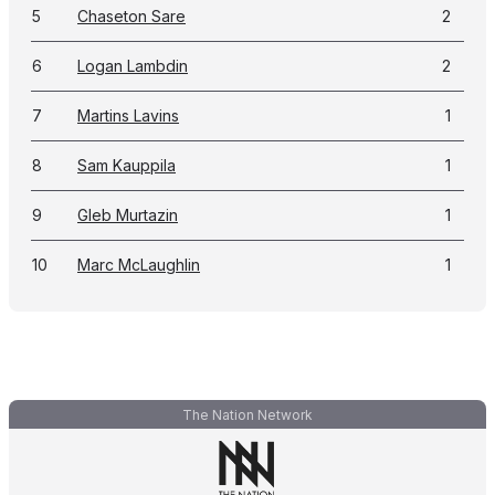
5
Chaseton Sare
2
6
Logan Lambdin
2
7
Martins Lavins
1
8
Sam Kauppila
1
9
Gleb Murtazin
1
10
Marc McLaughlin
1
The Nation Network