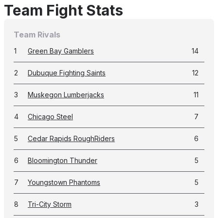
Team Fight Stats
Team Rivals
1
Green Bay Gamblers
14
2
Dubuque Fighting Saints
12
3
Muskegon Lumberjacks
11
4
Chicago Steel
7
5
Cedar Rapids RoughRiders
6
6
Bloomington Thunder
5
7
Youngstown Phantoms
5
8
Tri-City Storm
3