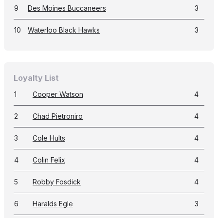
9
Des Moines Buccaneers
3
10
Waterloo Black Hawks
3
Loyalty List
1
Cooper Watson
4
2
Chad Pietroniro
4
3
Cole Hults
4
4
Colin Felix
4
5
Robby Fosdick
4
6
Haralds Egle
3