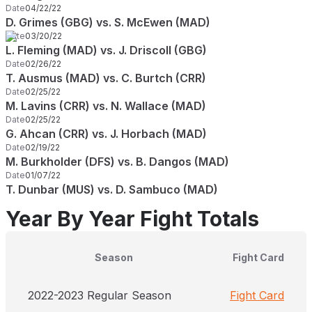
Date
04/22/22
D. Grimes (GBG) vs. S. McEwen (MAD)
Date
03/20/22
L. Fleming (MAD) vs. J. Driscoll (GBG)
Date
02/26/22
T. Ausmus (MAD) vs. C. Burtch (CRR)
Date
02/25/22
M. Lavins (CRR) vs. N. Wallace (MAD)
Date
02/25/22
G. Ahcan (CRR) vs. J. Horbach (MAD)
Date
02/19/22
M. Burkholder (DFS) vs. B. Dangos (MAD)
Date
01/07/22
T. Dunbar (MUS) vs. D. Sambuco (MAD)
Year By Year Fight Totals
Season
Fight Card
2022-2023 Regular Season
Fight Card