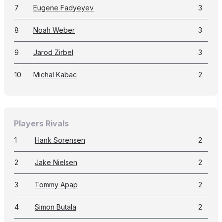
7
Eugene Fadyeyev
3
8
Noah Weber
3
9
Jarod Zirbel
3
10
Michal Kabac
2
Players Rivals
1
Hank Sorensen
2
2
Jake Nielsen
2
3
Tommy Apap
2
4
Simon Butala
2