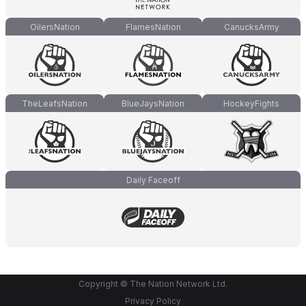
OilersNation
FlamesNation
CanucksArmy
TheLeafsNation
BlueJaysNation
HockeyFights
Daily Faceoff
Copyright © The Nation Network Ltd.
Privacy Policy