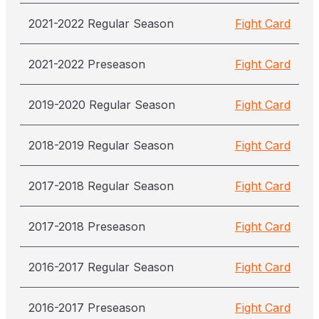
2021-2022 Regular Season
Fight Card
2021-2022 Preseason
Fight Card
2019-2020 Regular Season
Fight Card
2018-2019 Regular Season
Fight Card
2017-2018 Regular Season
Fight Card
2017-2018 Preseason
Fight Card
2016-2017 Regular Season
Fight Card
2016-2017 Preseason
Fight Card