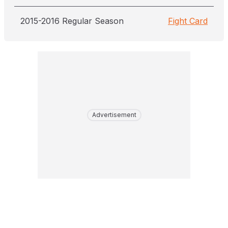
2015-2016 Regular Season
Fight Card
Advertisement