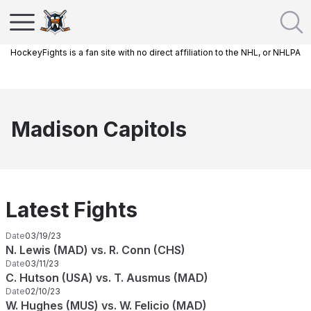
HockeyFights is a fan site with no direct affiliation to the NHL, or NHLPA
Madison Capitols
Latest Fights
Date
03/19/23
N. Lewis (MAD) vs. R. Conn (CHS)
Date
03/11/23
C. Hutson (USA) vs. T. Ausmus (MAD)
Date
02/10/23
W. Hughes (MUS) vs. W. Felicio (MAD)