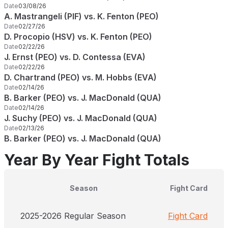
Date
03/08/26
A. Mastrangeli (PIF) vs. K. Fenton (PEO)
Date
02/27/26
D. Procopio (HSV) vs. K. Fenton (PEO)
Date
02/22/26
J. Ernst (PEO) vs. D. Contessa (EVA)
Date
02/22/26
D. Chartrand (PEO) vs. M. Hobbs (EVA)
Date
02/14/26
B. Barker (PEO) vs. J. MacDonald (QUA)
Date
02/14/26
J. Suchy (PEO) vs. J. MacDonald (QUA)
Date
02/13/26
B. Barker (PEO) vs. J. MacDonald (QUA)
Year By Year Fight Totals
Season
Fight Card
2025-2026 Regular Season
Fight Card