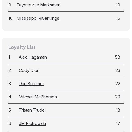
9
Fayetteville Marksmen
19
10
Mississippi RiverKings
16
Loyalty List
1
Alec Hagaman
58
2
Cody Dion
23
3
Dan Bremner
22
4
Mitchell McPherson
20
5
Tristan Trudel
18
6
JM Piotrowski
17