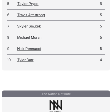
5
Taylor Pryce
6
6
Travis Armstrong
5
7
Skyler Smutek
5
8
Michael Moran
5
9
Nick Pennucci
5
10
Tyler Barr
4
The Nation Network