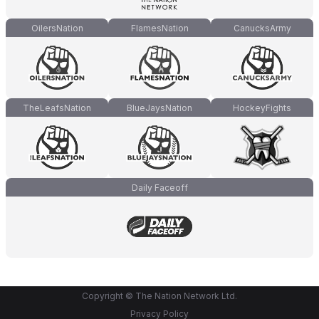
OilersNation
FlamesNation
CanucksArmy
TheLeafsNation
BlueJaysNation
HockeyFights
Daily Faceoff
Copyright © The Nation Network Ltd.
Privacy Policy