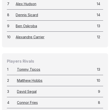
7
Alex Hudson
14
8
Dennis Sicard
14
9
Ben Oskroba
13
10
Alexandre Carrier
12
Players Rivals
1
Tommy Tsicos
13
2
Matthew Hobbs
10
3
David Segal
9
4
Connor Fries
8