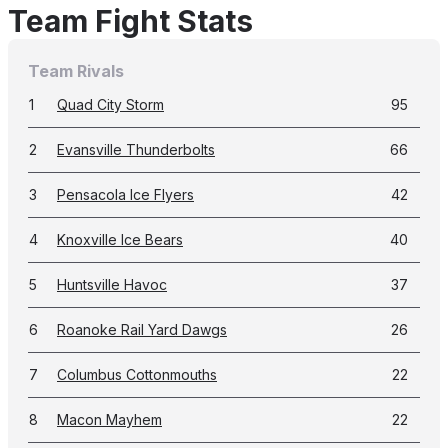
Team Fight Stats
Team Rivals
1
Quad City Storm
95
2
Evansville Thunderbolts
66
3
Pensacola Ice Flyers
42
4
Knoxville Ice Bears
40
5
Huntsville Havoc
37
6
Roanoke Rail Yard Dawgs
26
7
Columbus Cottonmouths
22
8
Macon Mayhem
22