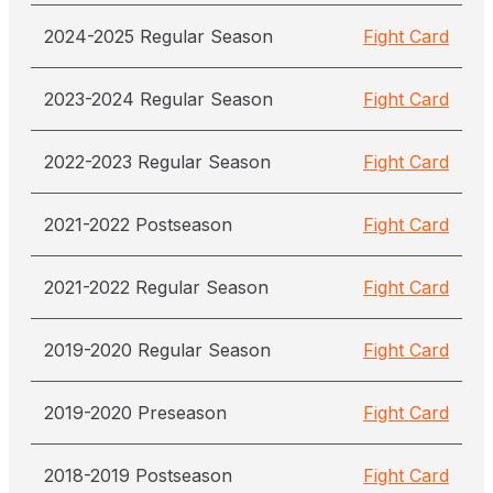
2024-2025 Regular Season
Fight Card
2023-2024 Regular Season
Fight Card
2022-2023 Regular Season
Fight Card
2021-2022 Postseason
Fight Card
2021-2022 Regular Season
Fight Card
2019-2020 Regular Season
Fight Card
2019-2020 Preseason
Fight Card
2018-2019 Postseason
Fight Card