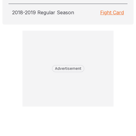
2018-2019 Regular Season
Fight Card
Advertisement