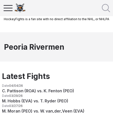
HockeyFights is a fan site with no direct affiliation to the NHL, or NHLPA
Peoria Rivermen
Latest Fights
Date
04/04/26
C. Pattison (ROA) vs. K. Fenton (PEO)
Date
03/29/26
M. Hobbs (EVA) vs. T. Ryder (PEO)
Date
03/27/26
M. Moran (PEO) vs. W. van,der,Veen (EVA)