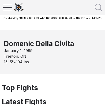
HockeyFights is a fan site with no direct affiliation to the NHL, or NHLPA
Domenic Della Civita
January 1, 1999
Trenton, ON
15' 5"
•
194
lbs.
Top Fights
Latest Fights