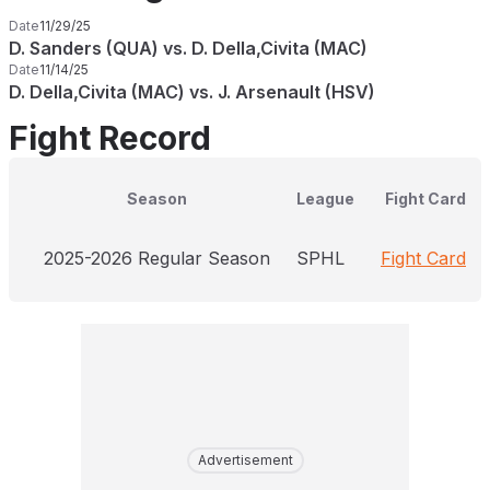
Date
11/29/25
D. Sanders (QUA) vs. D. Della,Civita (MAC)
Date
11/14/25
D. Della,Civita (MAC) vs. J. Arsenault (HSV)
Fight Record
Season
League
Fight Card
2025-2026 Regular Season
SPHL
Fight Card
Advertisement