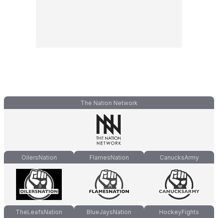
The Nation Network
OilersNation
FlamesNation
CanucksArmy
TheLeafsNation
BlueJaysNation
HockeyFights