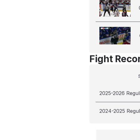
Fight Reco
2025-2026 Regul
2024-2025 Regul