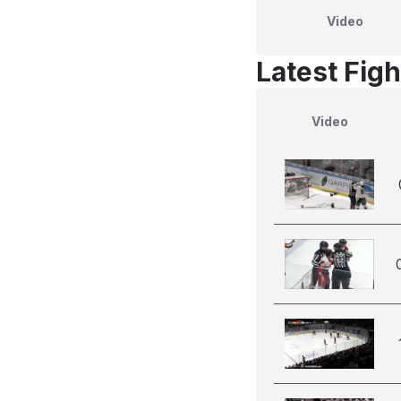
Video
Latest Figh
Video