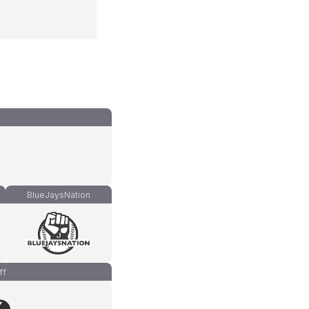
BlueJaysNation
ff