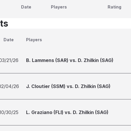
Date
Players
Rating
ts
Date
Players
03/21/26
B. Lammens (SAR) vs. D. Zhilkin (SAG)
02/04/26
J. Cloutier (SSM) vs. D. Zhilkin (SAG)
10/30/25
L. Graziano (FLI) vs. D. Zhilkin (SAG)