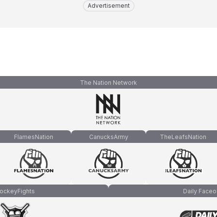
Advertisement
The Nation Network
FlamesNation
CanucksArmy
TheLeafsNation
ockeyFights
Daily Faceo