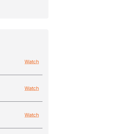
Watch
Watch
Watch