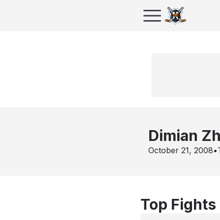
Dimian Zh
October 21, 2008
•
Top Fights