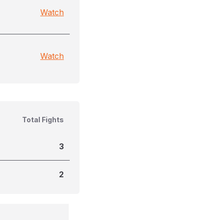
Watch
Watch
Total Fights
3
2