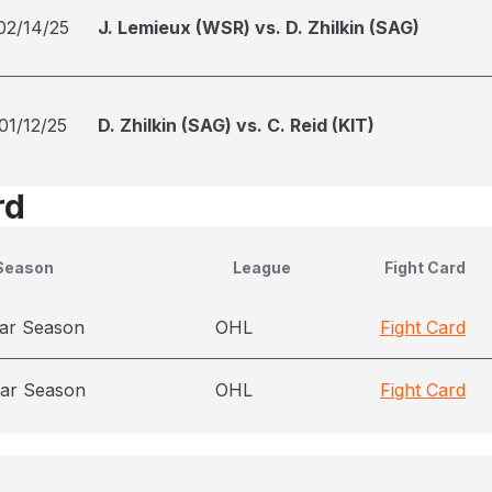
02/14/25
J. Lemieux (WSR) vs. D. Zhilkin (SAG)
01/12/25
D. Zhilkin (SAG) vs. C. Reid (KIT)
rd
Season
League
Fight Card
ar Season
OHL
Fight Card
ar Season
OHL
Fight Card