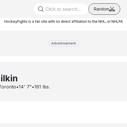
Random
HockeyFights is a fan site with no direct affiliation to the NHL, or NHLPA
Advertisement
ilkin
Toronto
•
14' 7"
•
161
lbs.