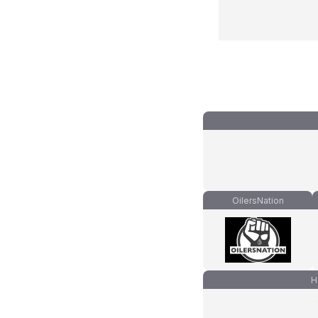
OilersNation
H