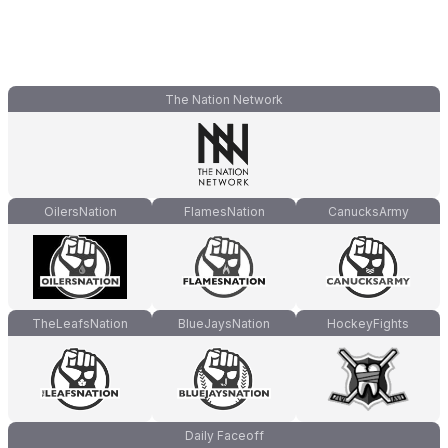
The Nation Network
OilersNation
FlamesNation
CanucksArmy
TheLeafsNation
BlueJaysNation
HockeyFights
Daily Faceoff