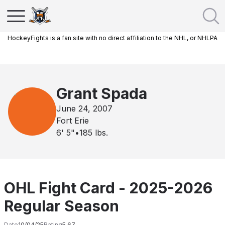
HockeyFights is a fan site with no direct affiliation to the NHL, or NHLPA
Grant Spada
June 24, 2007
Fort Erie
6' 5"
•
185
lbs.
OHL Fight Card - 2025-2026
Regular Season
Date
10/04/25
Rating
5.67