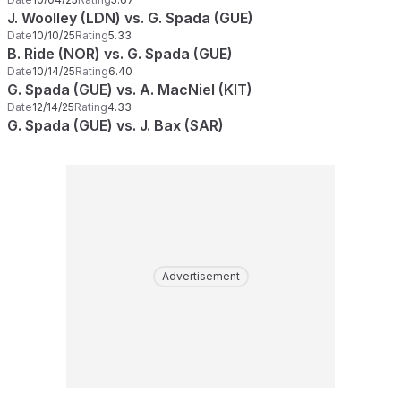
J. Woolley (LDN) vs. G. Spada (GUE)
Date
10/10/25
Rating
5.33
B. Ride (NOR) vs. G. Spada (GUE)
Date
10/14/25
Rating
6.40
G. Spada (GUE) vs. A. MacNiel (KIT)
Date
12/14/25
Rating
4.33
G. Spada (GUE) vs. J. Bax (SAR)
Advertisement