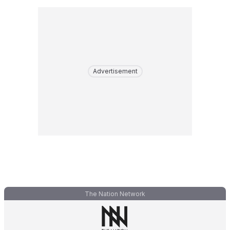
Advertisement
The Nation Network