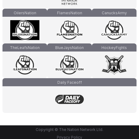
OilersNation
FlamesNation
CanucksArmy
TheLeafsNation
BlueJaysNation
HockeyFights
Daily Faceoff
Copyright © The Nation Network Ltd.
Privacy Policy