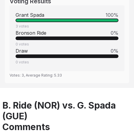
Voting Results
Grant Spada
100
%
3
votes
Bronson Ride
0
%
0
votes
Draw
0
%
0
votes
Votes:
3
, Average Rating:
5.33
B. Ride (NOR) vs. G. Spada
(GUE)
Comments