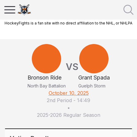
HockeyFights is a fan site with no direct affiliation to the NHL, or NHLPA
VS
Bronson Ride
Grant Spada
North Bay Battalion
Guelph Storm
October 10, 2025
2nd Period
-
14:49
•
2025-2026 Regular Season