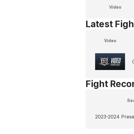
Video
Latest Figh
Video
Fight Reco
Se
2023-2024 Pres