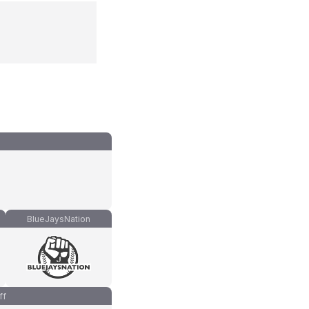
BlueJaysNation
ff