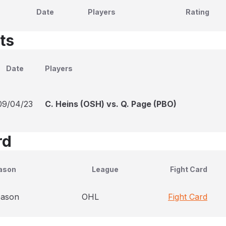
Date
Players
Rating
ts
Date
Players
09/04/23
C. Heins (OSH) vs. Q. Page (PBO)
rd
ason
League
Fight Card
eason
OHL
Fight Card