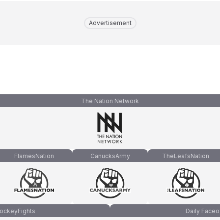
Advertisement
The Nation Network
FlamesNation
CanucksArmy
TheLeafsNation
ockeyFights
Daily Faceo