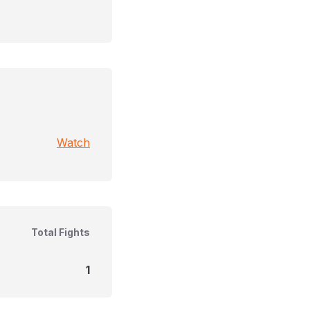
Watch
Total Fights
1