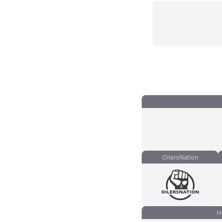
OilersNation
H