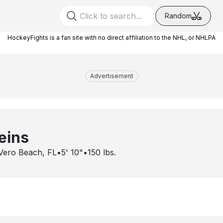
Random
HockeyFights is a fan site with no direct affiliation to the NHL, or NHLPA
Advertisement
eins
Vero Beach, FL
•
5' 10"
•
150
lbs.