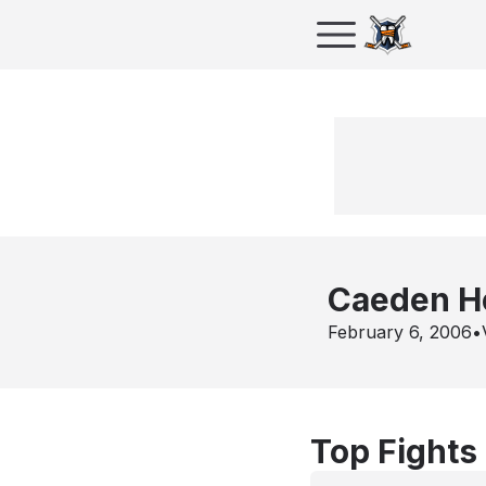
Caeden H
February 6, 2006
•
Top Fights