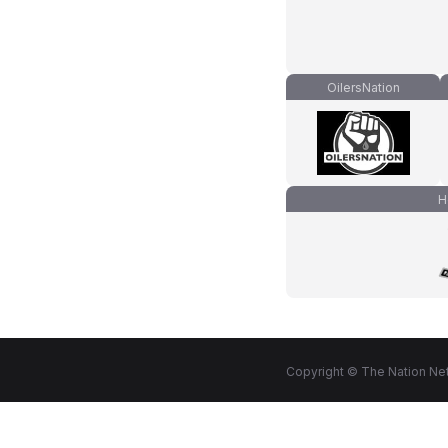
OilersNation
H
Copyright © The Nation Net