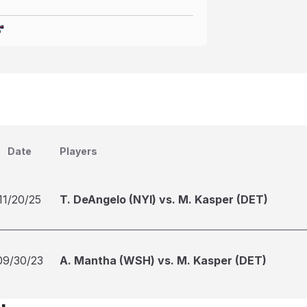
Date
Players
11/20/25
T. DeAngelo (NYI) vs. M. Kasper (DET)
09/30/23
A. Mantha (WSH) vs. M. Kasper (DET)