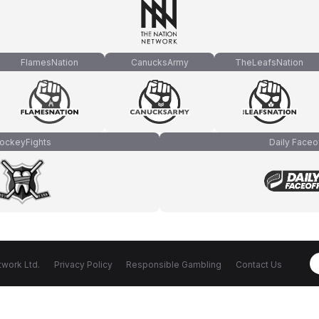
FlamesNation
CanucksArmy
TheLeafsNation
ockeyFights
Daily Faceo
work Ltd.
Privacy Policy
Responsible Gambling
Contact Us