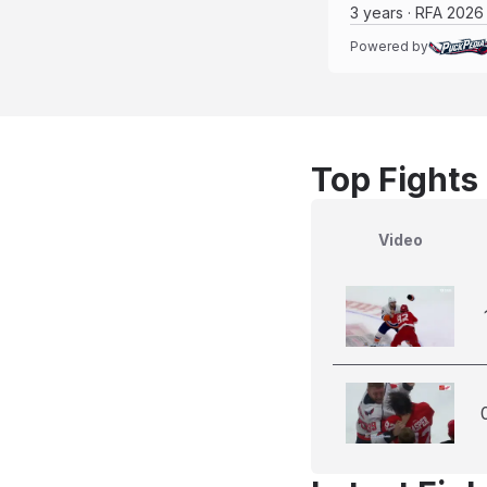
3 years · RFA 2026
Powered by
Top Fights
Video