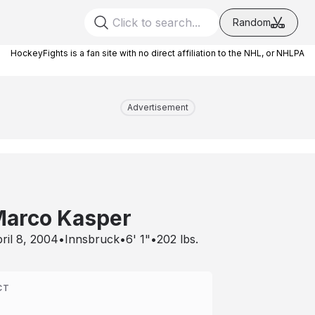
Random
HockeyFights is a fan site with no direct affiliation to the NHL, or NHLPA
Advertisement
arco Kasper
ril 8, 2004
•
Innsbruck
•
6' 1"
•
202
lbs.
CT