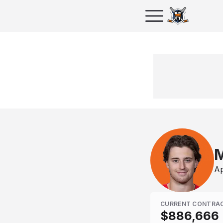
M
Ap
CURRENT CONTRA
$886,666