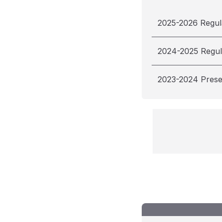
2025-2026 Regul
2024-2025 Regul
2023-2024 Pres