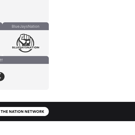
BlueJaysNation
ff