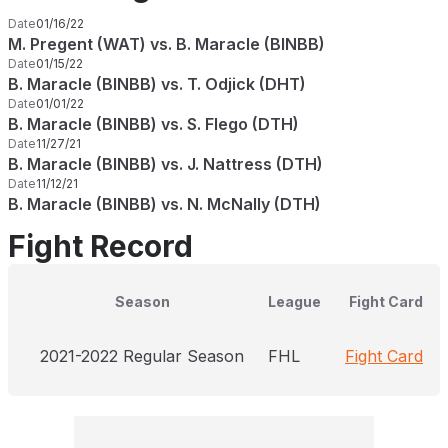
Date
01/16/22
M. Pregent (WAT) vs. B. Maracle (BINBB)
Date
01/15/22
B. Maracle (BINBB) vs. T. Odjick (DHT)
Date
01/01/22
B. Maracle (BINBB) vs. S. Flego (DTH)
Date
11/27/21
B. Maracle (BINBB) vs. J. Nattress (DTH)
Date
11/12/21
B. Maracle (BINBB) vs. N. McNally (DTH)
Fight Record
Season
League
Fight Card
2021-2022 Regular Season
FHL
Fight Card