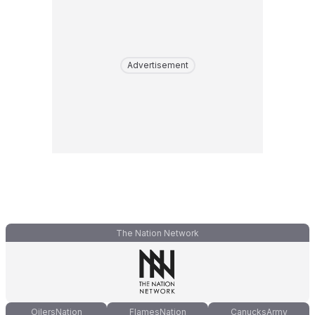
Advertisement
The Nation Network
OilersNation
FlamesNation
CanucksArmy