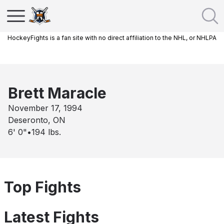
HockeyFights is a fan site with no direct affiliation to the NHL, or NHLPA
Brett Maracle
November 17, 1994
Deseronto, ON
6' 0"
•
194
lbs.
Top Fights
Latest Fights