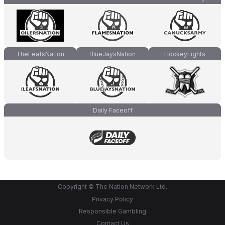
TheLeafsNation
BlueJaysNation
HockeyFights
Daily Faceoff
Copyright © The Nation Network Ltd.
Privacy Policy
Responsible Gambling
Contact Us