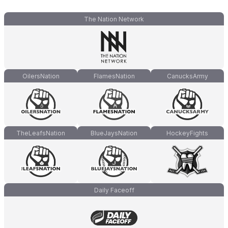
The Nation Network
OilersNation
FlamesNation
CanucksArmy
TheLeafsNation
BlueJaysNation
HockeyFights
Daily Faceoff