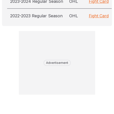
2023-2024 Regular Season
OHL
Fight Card
2022-2023 Regular Season
OHL
Fight Card
Advertisement