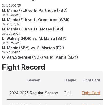
Date
02/06/25
M. Mania (FLI) vs. B. Partridge (PBO)
Date
12/31/24
M. Mania (FLI) vs. L. Greentree (WSR)
Date
10/13/24
M. Mania (FLI) vs. D. ,Moses (SAR)
Date
01/26/24
D. Wakely (NOR) vs. M. Mania (SBY)
Date
02/25/23
M. Mania (SBY) vs. C. Morton (ERI)
Date
02/01/23
O. Van,Steensel (NOR) vs. M. Mania (SBY)
Fight Record
Season
League
Fight Card
2024-2025 Regular Season
OHL
Fight Card