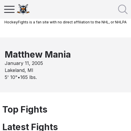
HockeyFights is a fan site with no direct affiliation to the NHL, or NHLPA
Matthew Mania
January 11, 2005
Lakeland, MI
5' 10"
•
165
lbs.
Top Fights
Latest Fights