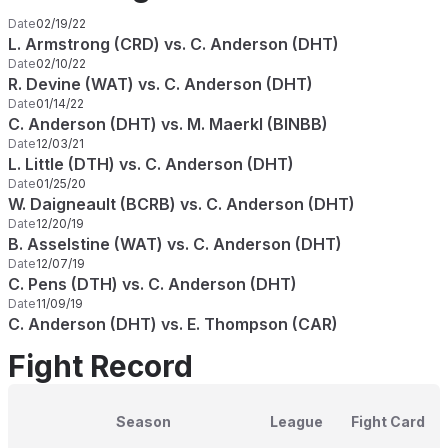
Date
02/19/22
L. Armstrong (CRD) vs. C. Anderson (DHT)
Date
02/10/22
R. Devine (WAT) vs. C. Anderson (DHT)
Date
01/14/22
C. Anderson (DHT) vs. M. Maerkl (BINBB)
Date
12/03/21
L. Little (DTH) vs. C. Anderson (DHT)
Date
01/25/20
W. Daigneault (BCRB) vs. C. Anderson (DHT)
Date
12/20/19
B. Asselstine (WAT) vs. C. Anderson (DHT)
Date
12/07/19
C. Pens (DTH) vs. C. Anderson (DHT)
Date
11/09/19
C. Anderson (DHT) vs. E. Thompson (CAR)
Fight Record
Season
League
Fight Card