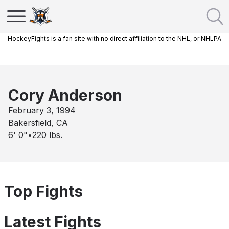
HockeyFights is a fan site with no direct affiliation to the NHL, or NHLPA
Cory Anderson
February 3, 1994
Bakersfield, CA
6' 0"
•
220
lbs.
Top Fights
Latest Fights