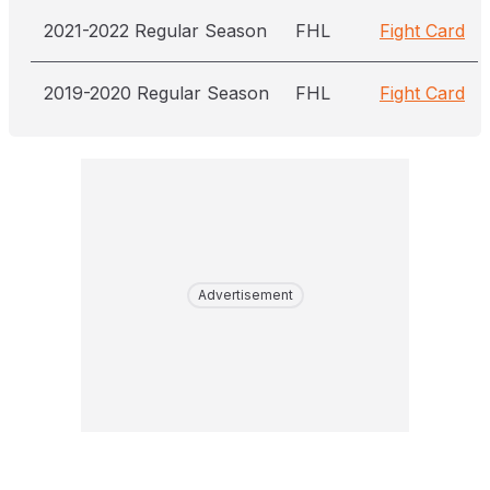
2021-2022 Regular Season
FHL
Fight Card
2019-2020 Regular Season
FHL
Fight Card
Advertisement