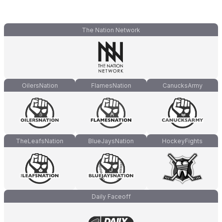
The Nation Network
OilersNation
FlamesNation
CanucksArmy
TheLeafsNation
BlueJaysNation
HockeyFights
Daily Faceoff