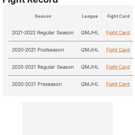
Season
League
Fight Card
2021-2022 Regular Season
QMJHL
Fight Card
2020-2021 Postseason
QMJHL
Fight Card
2020-2021 Regular Season
QMJHL
Fight Card
2020-2021 Preseason
QMJHL
Fight Card