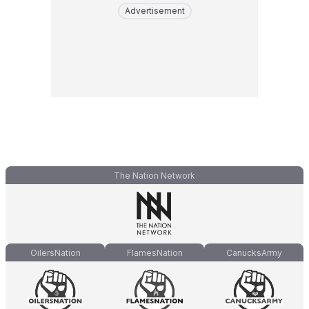
Advertisement
The Nation Network
OilersNation
FlamesNation
CanucksArmy