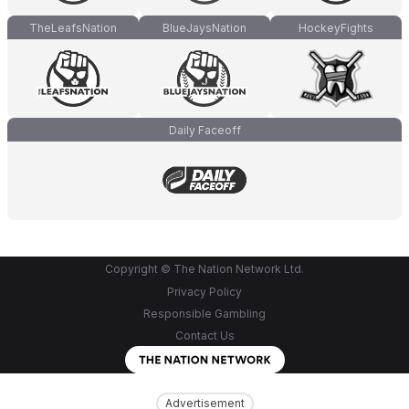
TheLeafsNation
BlueJaysNation
HockeyFights
Daily Faceoff
Copyright © The Nation Network Ltd.
Privacy Policy
Responsible Gambling
Contact Us
Advertisement