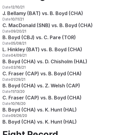
Date
12/10/21
J. Bellamy (BAT) vs. B. Boyd (CHA)
Date
10/11/21
C. MacDonald (SNB) vs. B. Boyd (CHA)
Date
09/20/21
B. Boyd (CBJ) vs. C. Pare (TOR)
Date
05/08/21
L. Hinkley (BAT) vs. B. Boyd (CHA)
Date
04/09/21
B. Boyd (CHA) vs. D. Chisholm (HAL)
Date
03/16/21
C. Fraser (CAP) vs. B. Boyd (CHA)
Date
01/29/21
B. Boyd (CHA) vs. Z. Welsh (CAP)
Date
11/13/20
C. Fraser (CAP) vs. B. Boyd (CHA)
Date
10/16/20
B. Boyd (CHA) vs. K. Hunt (HAL)
Date
09/26/20
B. Boyd (CHA) vs. K. Hunt (HAL)
Fight Record