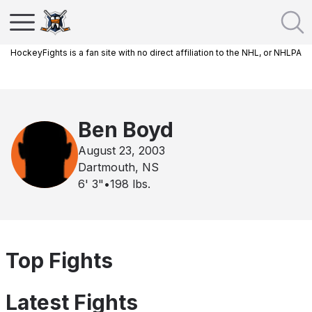
HockeyFights is a fan site with no direct affiliation to the NHL, or NHLPA
Ben Boyd
August 23, 2003
Dartmouth, NS
6' 3"
•
198
lbs.
Top Fights
Latest Fights