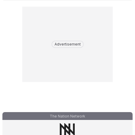
Advertisement
The Nation Network