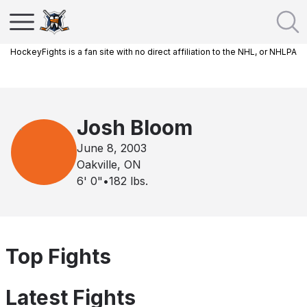
HockeyFights is a fan site with no direct affiliation to the NHL, or NHLPA
Josh Bloom
June 8, 2003
Oakville, ON
6' 0"
•
182
lbs.
Top Fights
Latest Fights