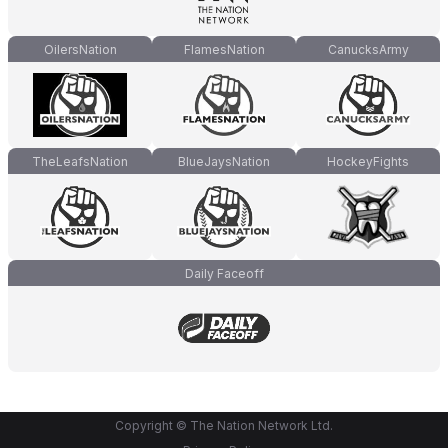
OilersNation
FlamesNation
CanucksArmy
TheLeafsNation
BlueJaysNation
HockeyFights
Daily Faceoff
Copyright © The Nation Network Ltd.