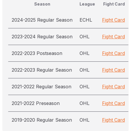
Season
League
Fight Card
2024-2025 Regular Season
ECHL
Fight Card
2023-2024 Regular Season
OHL
Fight Card
2022-2023 Postseason
OHL
Fight Card
2022-2023 Regular Season
OHL
Fight Card
2021-2022 Regular Season
OHL
Fight Card
2021-2022 Preseason
OHL
Fight Card
2019-2020 Regular Season
OHL
Fight Card