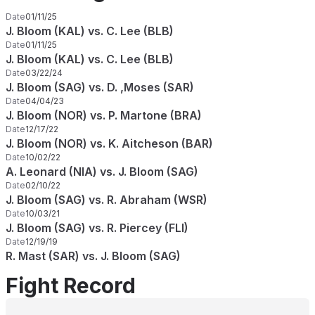
Date
01/11/25
J. Bloom (KAL) vs. C. Lee (BLB)
Date
01/11/25
J. Bloom (KAL) vs. C. Lee (BLB)
Date
03/22/24
J. Bloom (SAG) vs. D. ,Moses (SAR)
Date
04/04/23
J. Bloom (NOR) vs. P. Martone (BRA)
Date
12/17/22
J. Bloom (NOR) vs. K. Aitcheson (BAR)
Date
10/02/22
A. Leonard (NIA) vs. J. Bloom (SAG)
Date
02/10/22
J. Bloom (SAG) vs. R. Abraham (WSR)
Date
10/03/21
J. Bloom (SAG) vs. R. Piercey (FLI)
Date
12/19/19
R. Mast (SAR) vs. J. Bloom (SAG)
Fight Record