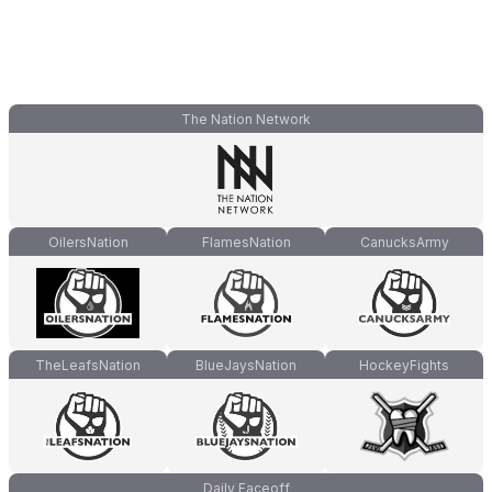
The Nation Network
OilersNation
FlamesNation
CanucksArmy
TheLeafsNation
BlueJaysNation
HockeyFights
Daily Faceoff