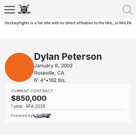
HockeyFights is a fan site with no direct affiliation to the NHL, or NHLPA
Dylan Peterson
January 8, 2002
Roseville, CA
6' 4"
•
192
lbs.
CURRENT CONTRACT
$850,000
1 year · RFA 2026
Powered by