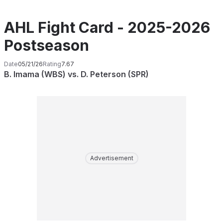
AHL Fight Card - 2025-2026
Postseason
Date
05/21/26
Rating
7.67
B. Imama (WBS) vs. D. Peterson (SPR)
Advertisement