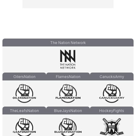
The Nation Network
OilersNation
FlamesNation
CanucksArmy
TheLeafsNation
BlueJaysNation
HockeyFights