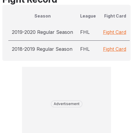
Season
League
Fight Card
2019-2020 Regular Season
FHL
Fight Card
2018-2019 Regular Season
FHL
Fight Card
Advertisement