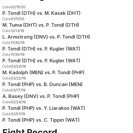
Date
02/15/20
P. Tondl (DTH) vs. M. Kasek (DHT)
Date
01/11/20
M. Tuma (DHT) vs. P. Tondl (DTH)
Date
12/13/19
L. Armstrong (DNV) vs. P. Tondl (DTH)
Date
11/30/19
P. Tondl (DTH) vs. P. Kugler (WAT)
Date
11/30/19
P. Tondl (DTH) vs. P. Kugler (WAT)
Date
03/24/19
M. Kadolph (MEN) vs. P. Tondl (PHP)
Date
03/22/19
P. Tondl (PHP) vs. B. Duncan (MEN)
Date
03/17/19
A. Basey (DNV) vs. P. Tondl (PHP)
Date
02/24/19
P. Tondl (PHP) vs. Y. Liarakos (WAT)
Date
02/01/19
P. Tondl (PHP) vs. C. Tippin (WAT)
Fight Record