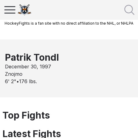
HockeyFights is a fan site with no direct affiliation to the NHL, or NHLPA
Patrik Tondl
December 30, 1997
Znojmo
6' 2"
•
176
lbs.
Top Fights
Latest Fights