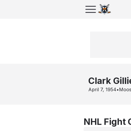
Clark Gill
April 7, 1954
•
Moos
NHL Fight 