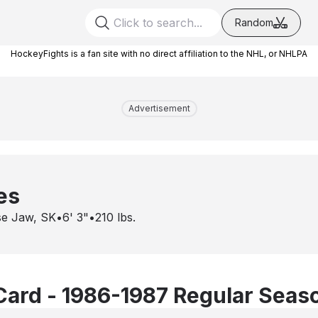
Random
HockeyFights is a fan site with no direct affiliation to the NHL, or NHLPA
Advertisement
ies
e Jaw, SK
•
6' 3"
•
210
lbs.
Card - 1986-1987 Regular Seas