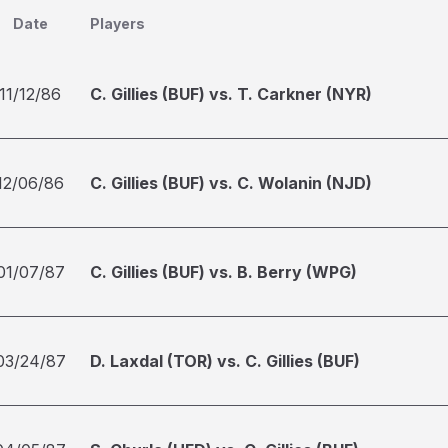
Date
Players
11/12/86
C. Gillies (BUF) vs. T. Carkner (NYR)
12/06/86
C. Gillies (BUF) vs. C. Wolanin (NJD)
01/07/87
C. Gillies (BUF) vs. B. Berry (WPG)
03/24/87
D. Laxdal (TOR) vs. C. Gillies (BUF)