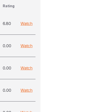
Rating
6.80
Watch
0.00
Watch
0.00
Watch
0.00
Watch