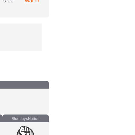
0.00
Watch
BlueJaysNation