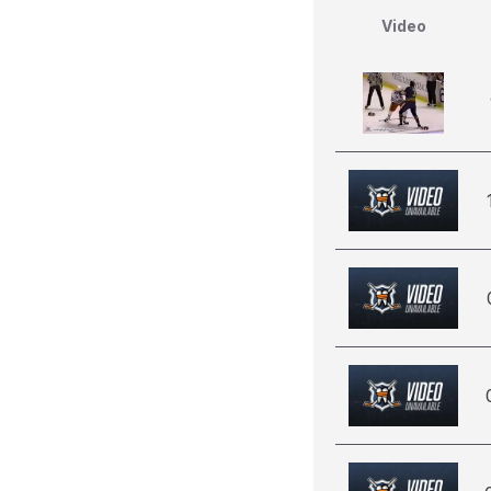
Video