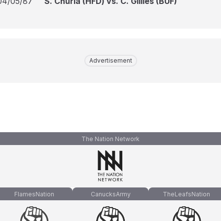
04/05/87
S. Churla (HFD) vs. C. Gillies (BUF)
Advertisement
The Nation Network
FlamesNation
CanucksArmy
TheLeafsNation