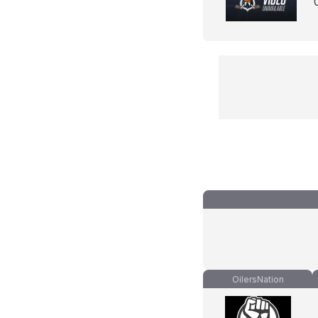
OilersNation