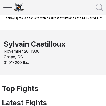
HockeyFights is a fan site with no direct affiliation to the NHL, or NHLPA
Sylvain Castilloux
November 26, 1980
Gaspé, QC
6' 0"
•
200
lbs.
Top Fights
Latest Fights