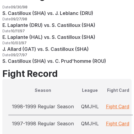
Date
09/30/98
S. Castilloux (SHA) vs. J. Leblanc (DRU)
Date
09/27/98
E. Laplante (DRU) vs. S. Castilloux (SHA)
Date
10/11/97
E. Laplante (HAL) vs. S. Castilloux (SHA)
Date
10/03/97
J. Allard (GAT) vs. S. Castilloux (SHA)
Date
09/27/97
S. Castilloux (SHA) vs. C. Prud'homme (ROU)
Fight Record
Season
League
Fight Card
1998-1999 Regular Season
QMJHL
Fight Card
1997-1998 Regular Season
QMJHL
Fight Card