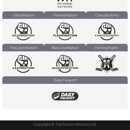
OilersNation
FlamesNation
CanucksArmy
TheLeafsNation
BlueJaysNation
HockeyFights
Daily Faceoff
Copyright © The Nation Network Ltd.