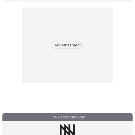
Advertisement
The Nation Network