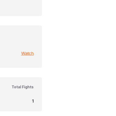
Watch
Total Fights
1