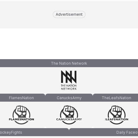
Advertisement
The Nation Network
FlamesNation
CanucksArmy
TheLeafsNation
ockeyFights
Daily Faceo