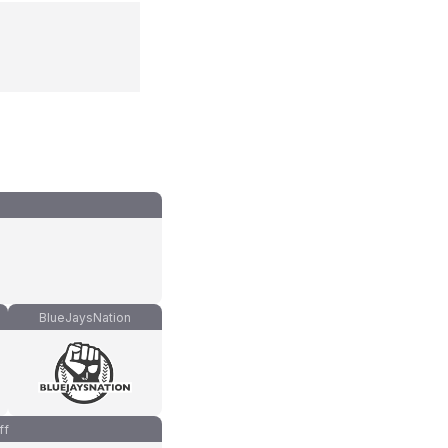
BlueJaysNation
ff