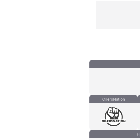
OilersNation
H