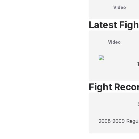
Video
Latest Figh
Video
Fight Reco
2008-2009 Regu