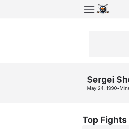
Sergei Sh
May 24, 1990
•
Min
Top Fights