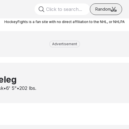
Random
HockeyFights is a fan site with no direct affiliation to the NHL, or NHLPA
Advertisement
eleg
sk
•
6' 5"
•
202
lbs.