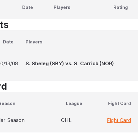
Date
Players
Rating
ts
Date
Players
10/13/08
S. Sheleg (SBY) vs. S. Carrick (NOR)
rd
Season
League
Fight Card
lar Season
OHL
Fight Card