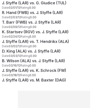
J. Styffe (LAR) vs. G. Giudice (TUL)
Date
02/01/12
Rating
0.00
R. Hand (FWB) vs. J. Styffe (LAR)
Date
02/03/12
Rating
0.00
T. Barr (FWB) vs. J. Styffe (LAR)
Date
02/09/12
Rating
0.00
K. Startsev (RGV) vs. J. Styffe (LAR)
Date
02/24/12
Rating
5.00
J. Styffe (LAR) vs. T. Hendrikx (ALA)
Date
03/02/12
Rating
0.00
D. King (ALA) vs. J. Styffe (LAR)
Date
03/03/12
Rating
0.00
B. Wilson (ALA) vs. J. Styffe (LAR)
Date
03/16/12
Rating
0.00
J. Styffe (LAR) vs. K. Schrock (FW)
Date
03/18/12
Rating
0.00
J. Styffe (LAR) vs. M. Baxter (DAG)