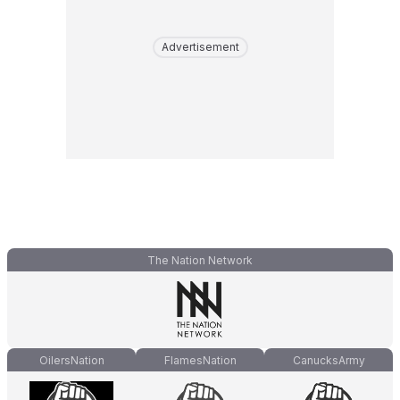
Advertisement
The Nation Network
OilersNation
FlamesNation
CanucksArmy