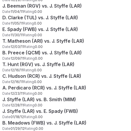
J. Beeman (RGV) vs. J. Styffe (LAR)
Date
11/04/11
Rating
0.00
D. Clarke (TUL) vs. J. Styffe (LAR)
Date
11/05/11
Rating
0.00
E. Spady (FWB) vs. J. Styffe (LAR)
Date
11/30/11
Rating
0.00
T. Matheson (ARI) vs. J. Styffe (LAR)
Date
12/03/11
Rating
0.00
B. Preece (QCM) vs. J. Styffe (LAR)
Date
12/09/11
Rating
0.00
T. Hunt (RGV) vs. J. Styffe (LAR)
Date
12/16/11
Rating
0.00
C. Hudson (RCR) vs. J. Styffe (LAR)
Date
12/16/11
Rating
0.00
A. Perdicaro (RCR) vs. J. Styffe (LAR)
Date
12/23/11
Rating
0.00
J. Styffe (LAR) vs. B. Smith (MIM)
Date
12/28/11
Rating
0.00
J. Styffe (LAR) vs. E. Spady (FWB)
Date
01/18/12
Rating
0.00
B. Meadows (FWB) vs. J. Styffe (LAR)
Date
01/29/12
Rating
0.00