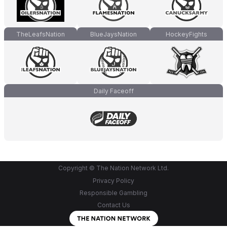
TheLeafsNation
BlueJaysNation
HockeyFights
Daily Faceoff
Copyright © The Nation Network Ltd.
Privacy Policy
Responsible Gambling
Contact Us