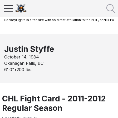
HockeyFights is a fan site with no direct affiliation to the NHL, or NHLPA
Justin Styffe
October 14, 1984
Okanagan Falls, BC
6' 0"
•
200
lbs.
CHL Fight Card - 2011-2012
Regular Season
Date
10/29/11
Rating
0.00