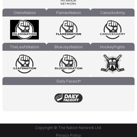
OilersNation
FlamesNation
CanucksArmy
TheLeafsNation
BlueJaysNation
HockeyFights
Daily Faceoff
Copyright © The Nation Network Ltd.
Privacy Policy