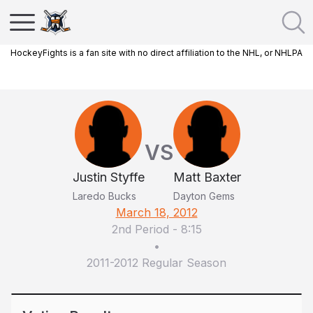
HockeyFights is a fan site with no direct affiliation to the NHL, or NHLPA
VS
Justin Styffe
Matt Baxter
Laredo Bucks
Dayton Gems
March 18, 2012
2nd Period
-
8:15
•
2011-2012 Regular Season