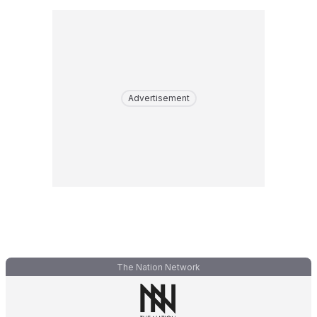
Advertisement
The Nation Network