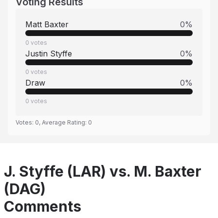
Voting Results
Matt Baxter
0
%
0
votes
Justin Styffe
0
%
0
votes
Draw
0
%
0
votes
Votes:
0
, Average Rating:
0
J. Styffe (LAR) vs. M. Baxter
(DAG)
Comments