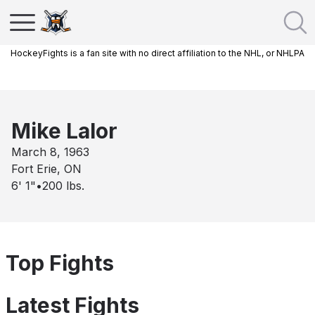
HockeyFights is a fan site with no direct affiliation to the NHL, or NHLPA
Mike Lalor
March 8, 1963
Fort Erie, ON
6' 1"
•
200
lbs.
Top Fights
Latest Fights