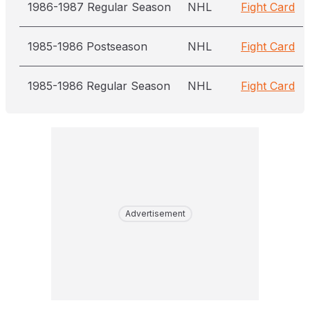
1986-1987 Regular Season
NHL
Fight Card
1985-1986 Postseason
NHL
Fight Card
1985-1986 Regular Season
NHL
Fight Card
Advertisement