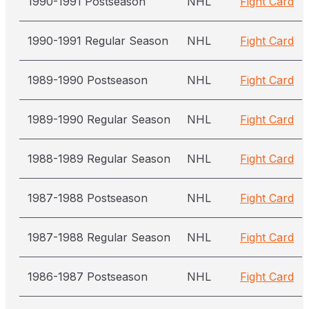
1990-1991 Postseason
NHL
Fight Card
1990-1991 Regular Season
NHL
Fight Card
1989-1990 Postseason
NHL
Fight Card
1989-1990 Regular Season
NHL
Fight Card
1988-1989 Regular Season
NHL
Fight Card
1987-1988 Postseason
NHL
Fight Card
1987-1988 Regular Season
NHL
Fight Card
1986-1987 Postseason
NHL
Fight Card