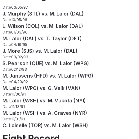
Date
03/05/97
J. Murphy (STL) vs. M. Lalor (DAL)
Date
10/05/96
L. Wilson (COL) vs. M. Lalor (DAL)
Date
01/03/96
M. Lalor (DAL) vs. T. Taylor (DET)
Date
04/19/95
J. More (SJS) vs. M. Lalor (DAL)
Date
03/02/93
S. Pearson (QUE) vs. M. Lalor (WPG)
Date
02/12/93
M. Janssens (HFD) vs. M. Lalor (WPG)
Date
04/20/92
M. Lalor (WPG) vs. G. Valk (VAN)
Date
11/30/91
M. Lalor (WSH) vs. M. Vukota (NYI)
Date
11/13/91
M. Lalor (WSH) vs. A. Graves (NYR)
Date
11/01/91
C. Loiselle (TOR) vs. M. Lalor (WSH)
Fight Record