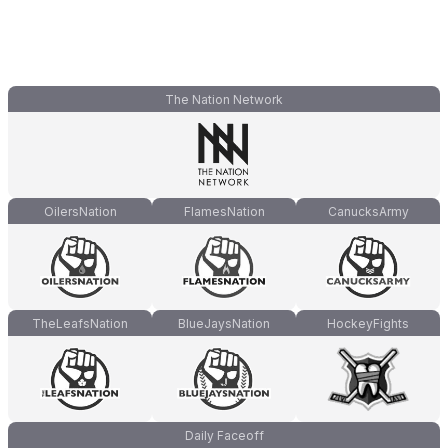
The Nation Network
OilersNation
FlamesNation
CanucksArmy
TheLeafsNation
BlueJaysNation
HockeyFights
Daily Faceoff