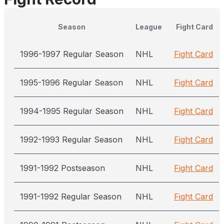
Season
League
Fight Card
1996-1997 Regular Season
NHL
Fight Card
1995-1996 Regular Season
NHL
Fight Card
1994-1995 Regular Season
NHL
Fight Card
1992-1993 Regular Season
NHL
Fight Card
1991-1992 Postseason
NHL
Fight Card
1991-1992 Regular Season
NHL
Fight Card