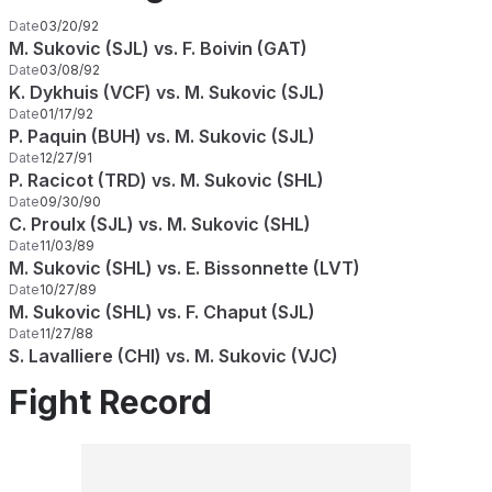
Date
03/20/92
M. Sukovic (SJL) vs. F. Boivin (GAT)
Date
03/08/92
K. Dykhuis (VCF) vs. M. Sukovic (SJL)
Date
01/17/92
P. Paquin (BUH) vs. M. Sukovic (SJL)
Date
12/27/91
P. Racicot (TRD) vs. M. Sukovic (SHL)
Date
09/30/90
C. Proulx (SJL) vs. M. Sukovic (SHL)
Date
11/03/89
M. Sukovic (SHL) vs. E. Bissonnette (LVT)
Date
10/27/89
M. Sukovic (SHL) vs. F. Chaput (SJL)
Date
11/27/88
S. Lavalliere (CHI) vs. M. Sukovic (VJC)
Fight Record