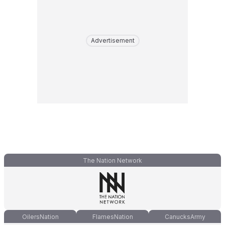
Advertisement
The Nation Network
OilersNation
FlamesNation
CanucksArmy