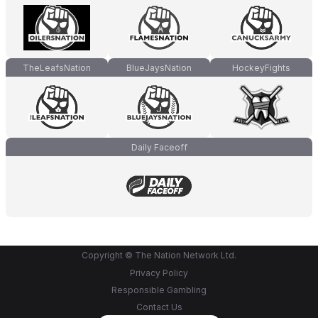
TheLeafsNation
BlueJaysNation
HockeyFights
Daily Faceoff
Copyright © The Nation Network Ltd.
Privacy Policy
Responsible Gambling
Contact Us