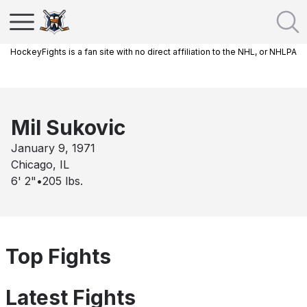
HockeyFights is a fan site with no direct affiliation to the NHL, or NHLPA
Mil Sukovic
January 9, 1971
Chicago, IL
6' 2"
•
205
lbs.
Top Fights
Latest Fights