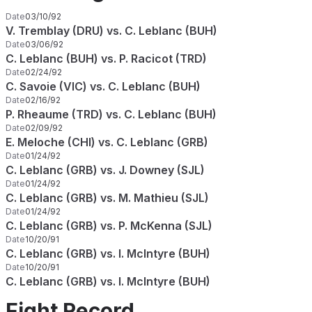
Date
03/10/92
V. Tremblay (DRU) vs. C. Leblanc (BUH)
Date
03/06/92
C. Leblanc (BUH) vs. P. Racicot (TRD)
Date
02/24/92
C. Savoie (VIC) vs. C. Leblanc (BUH)
Date
02/16/92
P. Rheaume (TRD) vs. C. Leblanc (BUH)
Date
02/09/92
E. Meloche (CHI) vs. C. Leblanc (GRB)
Date
01/24/92
C. Leblanc (GRB) vs. J. Downey (SJL)
Date
01/24/92
C. Leblanc (GRB) vs. M. Mathieu (SJL)
Date
01/24/92
C. Leblanc (GRB) vs. P. McKenna (SJL)
Date
10/20/91
C. Leblanc (GRB) vs. I. McIntyre (BUH)
Date
10/20/91
C. Leblanc (GRB) vs. I. McIntyre (BUH)
Fight Record