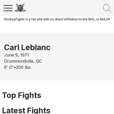
HockeyFights is a fan site with no direct affiliation to the NHL, or NHLPA
Carl Leblanc
June 9, 1971
Drummondville, QC
6' 0"
•
200
lbs.
Top Fights
Latest Fights