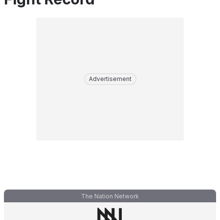
Advertisement
The Nation Network