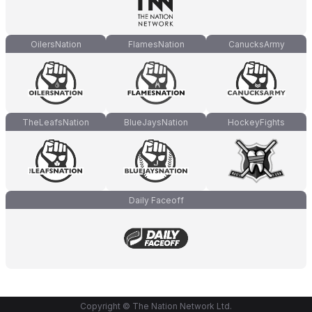
OilersNation
FlamesNation
CanucksArmy
TheLeafsNation
BlueJaysNation
HockeyFights
Daily Faceoff
Copyright © The Nation Network Ltd.