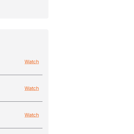
Watch
Watch
Watch