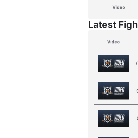
Video
Latest Figh
Video