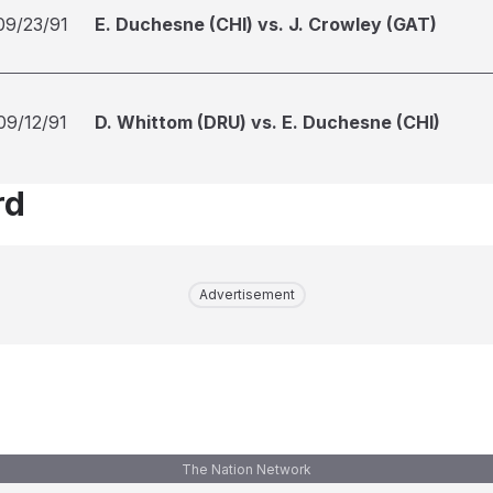
09/23/91
E. Duchesne (CHI) vs. J. Crowley (GAT)
09/12/91
D. Whittom (DRU) vs. E. Duchesne (CHI)
rd
Advertisement
The Nation Network