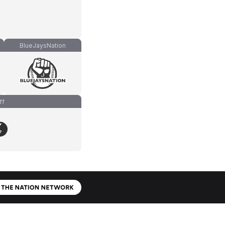
BlueJaysNation
ff