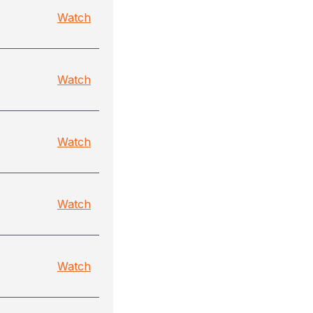
Watch
Watch
Watch
Watch
Watch