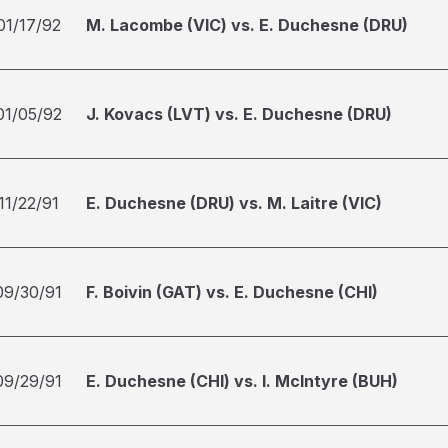
01/17/92
M. Lacombe (VIC) vs. E. Duchesne (DRU)
01/05/92
J. Kovacs (LVT) vs. E. Duchesne (DRU)
11/22/91
E. Duchesne (DRU) vs. M. Laitre (VIC)
09/30/91
F. Boivin (GAT) vs. E. Duchesne (CHI)
09/29/91
E. Duchesne (CHI) vs. I. McIntyre (BUH)