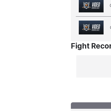
Fight Reco