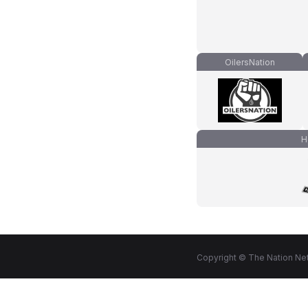
OilersNation
H
Copyright © The Nation Net