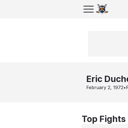
Eric Duc
February 2, 1972
•
Top Fights