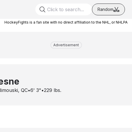
Random
HockeyFights is a fan site with no direct affiliation to the NHL, or NHLPA
Advertisement
hesne
Rimouski, QC
•
6' 3"
•
229
lbs.