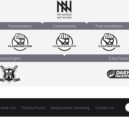
FlamesNation
CanucksArmy
TheLeafsNation
ockeyFights
Daily Faceo
work Ltd.
Privacy Policy
Responsible Gambling
Contact Us