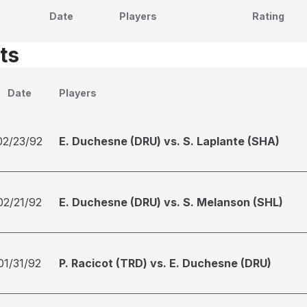
Date
Players
Rating
ts
Date
Players
02/23/92
E. Duchesne (DRU) vs. S. Laplante (SHA)
02/21/92
E. Duchesne (DRU) vs. S. Melanson (SHL)
01/31/92
P. Racicot (TRD) vs. E. Duchesne (DRU)