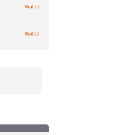
Watch
Watch