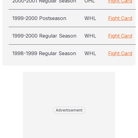
2000-2001 Regular Season
OHL
Fight Card
1999-2000 Postseason
WHL
Fight Card
1999-2000 Regular Season
WHL
Fight Card
1998-1999 Regular Season
WHL
Fight Card
Advertisement