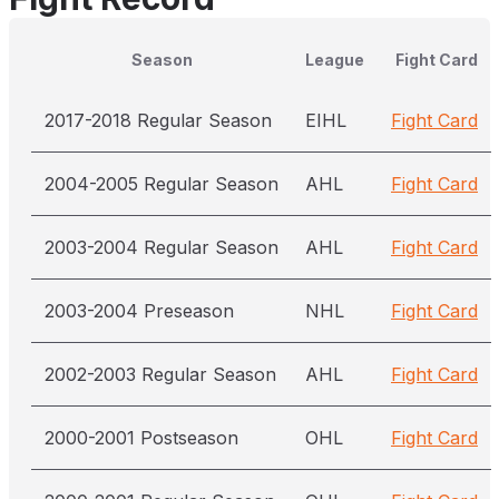
Season
League
Fight Card
2017-2018 Regular Season
EIHL
Fight Card
2004-2005 Regular Season
AHL
Fight Card
2003-2004 Regular Season
AHL
Fight Card
2003-2004 Preseason
NHL
Fight Card
2002-2003 Regular Season
AHL
Fight Card
2000-2001 Postseason
OHL
Fight Card