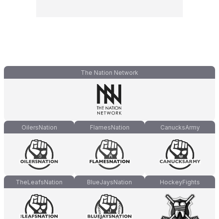
The Nation Network
OilersNation
FlamesNation
CanucksArmy
TheLeafsNation
BlueJaysNation
HockeyFights