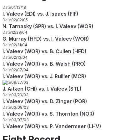
Date
01/13/18
I. Valeev (EDI) vs. J. Isaacs (FIF)
Date
02/02/05
N. Tarnasky (SPR) vs. I. Valeev (WOR)
Date
12/28/04
G. Murray (HFD) vs. I. Valeev (WOR)
Date
02/21/04
I. Valeev (WOR) vs. B. Cullen (HFD)
Date
02/13/04
I. Valeev (WOR) vs. B. Walsh (PRO)
Date
02/07/04
I. Valeev (WOR) vs. J. Rullier (MCR)
Date
09/27/03
J. Aitken (CHI) vs. I. Valeev (STL)
Date
03/29/03
I. Valeev (WOR) vs. D. Zinger (POR)
Date
03/08/03
I. Valeev (WOR) vs. S. Thornton (NOR)
Date
03/07/03
I. Valeev (WOR) vs. P. Vandermeer (LHV)
Fight Record