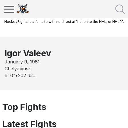
HockeyFights is a fan site with no direct affiliation to the NHL, or NHLPA
Igor Valeev
January 9, 1981
Chelyabinsk
6' 0"
•
202
lbs.
Top Fights
Latest Fights